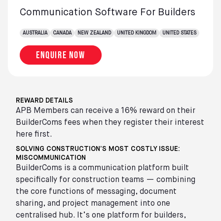
Communication Software For Builders
AUSTRALIA
CANADA
NEW ZEALAND
UNITED KINGDOM
UNITED STATES
Enquire now
REWARD DETAILS
APB Members can receive a 16% reward on their
BuilderComs fees when they register their interest
here first.
SOLVING CONSTRUCTION’S MOST COSTLY ISSUE:
MISCOMMUNICATION
BuilderComs is a communication platform built
specifically for construction teams — combining
the core functions of messaging, document
sharing, and project management into one
centralised hub. It’s one platform for builders,