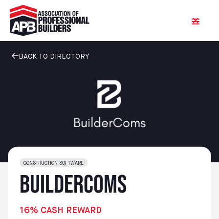
BACK TO DIRECTORY
CONSTRUCTION SOFTWARE
BuilderComs
16% CASH REWARD