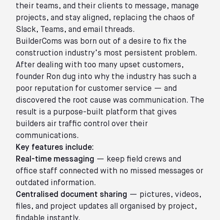
their teams, and their clients to message, manage
projects, and stay aligned, replacing the chaos of
Slack, Teams, and email threads.
BuilderComs was born out of a desire to fix the
construction industry’s most persistent problem.
After dealing with too many upset customers,
founder Ron dug into why the industry has such a
poor reputation for customer service — and
discovered the root cause was communication. The
result is a purpose-built platform that gives
builders air traffic control over their
communications.
Key features include:
Real-time messaging
— keep field crews and
office staff connected with no missed messages or
outdated information.
Centralised document sharing
— pictures, videos,
files, and project updates all organised by project,
findable instantly.