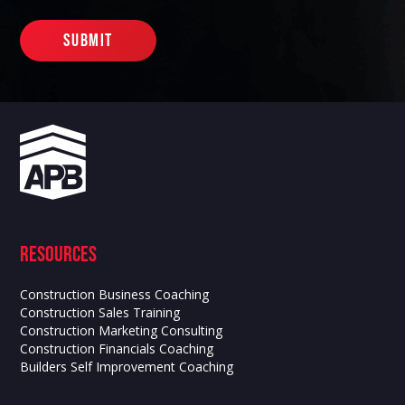
Resources
Construction Business Coaching
Construction Sales Training
Construction Marketing Consulting
Construction Financials Coaching
Builders Self Improvement Coaching