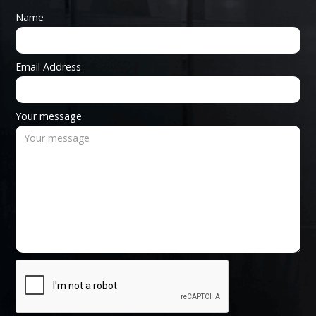
Name
Email Address
Your message