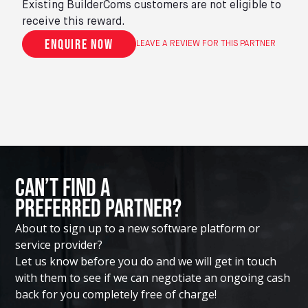
Existing BuilderComs customers are not eligible to
receive this reward.
Enquire now
LEAVE A REVIEW FOR THIS PARTNER
Can’t Find A
Preferred Partner?
About to sign up to a new software platform or
service provider?
Let us know before you do and we will get in touch
with them to see if we can negotiate an ongoing cash
back for you completely free of charge!