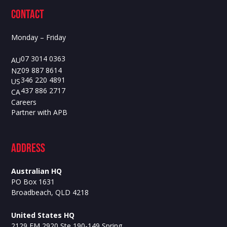
contact
Monday – Friday
07 3014 0363
AU
09 887 8614
NZ
346 220 4891
US
437 886 2717
CA
Careers
Partner with APB
ADdress
Australian HQ
PO Box 1631
Broadbeach, QLD 4218
United States HQ
2129 FM 2920 Ste 190-149 Spring