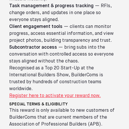
Task management & progress tracking
— RFIs,
change orders, and updates in one place so
everyone stays aligned.
Client engagement tools
— clients can monitor
progress, access essential information, and view
project photos, building transparency and trust.
Subcontractor access
— bring subs into the
conversation with controlled access so everyone
stays aligned without the chaos.
Recognised as a Top 20 Start-Up at the
International Builders Show, BuilderComs is
trusted by hundreds of construction teams
worldwide.
Register here to activate your reward now.
SPECIAL TERMS & ELIGIBILITY
This reward is only available to new customers of
BuilderComs that are current members of the
Association of Professional Builders (APB).