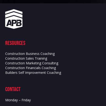
Resources
Construction Business Coaching
Construction Sales Training
Construction Marketing Consulting
Construction Financials Coaching
Builders Self Improvement Coaching
contact
Monday – Friday