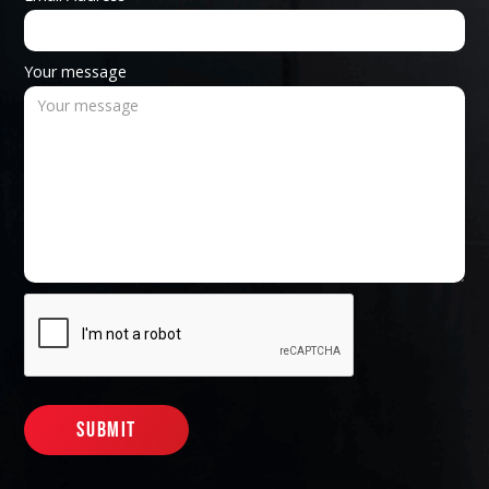
Your message