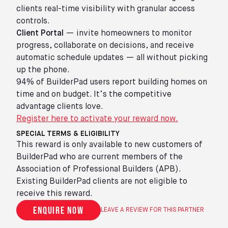
clients real-time visibility with granular access
controls.
Client Portal
— invite homeowners to monitor
progress, collaborate on decisions, and receive
automatic schedule updates — all without picking
up the phone.
94% of BuilderPad users report building homes on
time and on budget. It’s the competitive
advantage clients love.
Register here to activate your reward now.
SPECIAL TERMS & ELIGIBILITY
This reward is only available to new customers of
BuilderPad who are current members of the
Association of Professional Builders (APB).
Existing BuilderPad clients are not eligible to
receive this reward.
Enquire now
LEAVE A REVIEW FOR THIS PARTNER