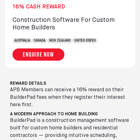
16% CASH REWARD
Construction Software For Custom
Home Builders
AUSTRALIA
CANADA
NEW ZEALAND
UNITED STATES
Enquire now
REWARD DETAILS
APB Members can receive a 16% reward on their
BuilderPad fees when they register their interest
here first.
A MODERN APPROACH TO HOME BUILDING
BuilderPad is a construction management software
built for custom home builders and residential
contractors — providing intuitive scheduling,