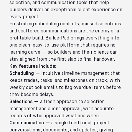
selection, and communication tools that help
builders deliver an exceptional client experience on
every project.
Frustrating scheduling conflicts, missed selections,
and scattered communications are the enemy of a
profitable build. BuilderPad brings everything into
one clean, easy-to-use platform that requires no
learning curve — so builders and their clients can
stay aligned from the first slab to final handover.
Key features include:
Scheduling
— intuitive timeline management that
keeps trades, tasks, and milestones on track, with
weekly outlook emails to flag overdue items before
they become delays.
Selections
— a fresh approach to selection
management and client approval, with accurate
records of who approved what and when.
Communication
— a single feed for all project
conversations, documents, and updates, giving