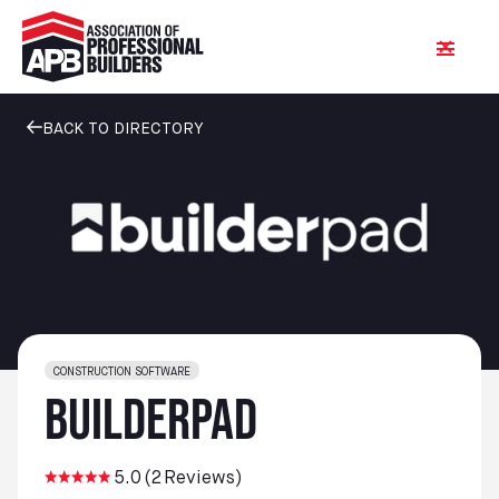
BACK TO DIRECTORY
CONSTRUCTION SOFTWARE
BuilderPad
5.0
(
2
Reviews)