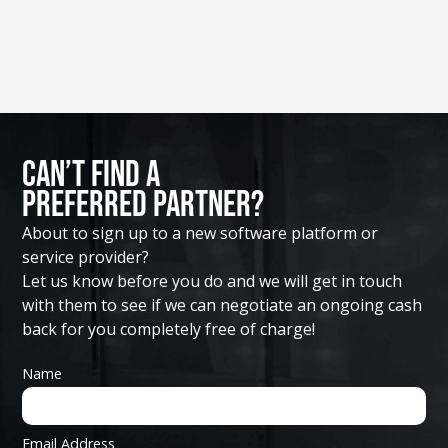
Can’t Find A
Preferred Partner?
About to sign up to a new software platform or
service provider?
Let us know before you do and we will get in touch
with them to see if we can negotiate an ongoing cash
back for you completely free of charge!
Name
Email Address