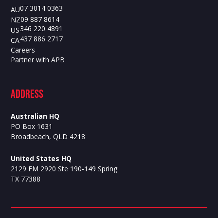
07 3014 0363
AU
09 887 8614
NZ
346 220 4891
US
437 886 2717
CA
Careers
Partner with APB
ADdress
Australian HQ
PO Box 1631
Broadbeach, QLD 4218
United States HQ
2129 FM 2920 Ste 190-149 Spring
TX 77388