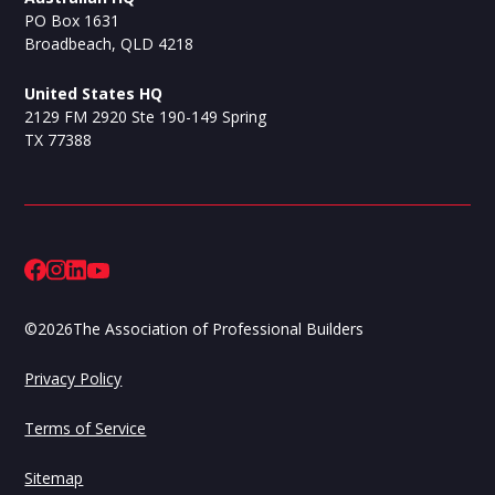
PO Box 1631
Broadbeach, QLD 4218
United States HQ
2129 FM 2920 Ste 190-149 Spring
TX 77388
©
2026
The Association of Professional Builders
Privacy Policy
Terms of Service
Sitemap