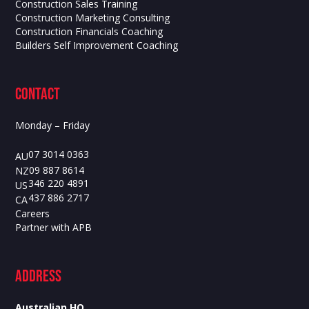
Construction Sales Training
Construction Marketing Consulting
Construction Financials Coaching
Builders Self Improvement Coaching
contact
Monday – Friday
07 3014 0363
AU
09 887 8614
NZ
346 220 4891
US
437 886 2717
CA
Careers
Partner with APB
ADdress
Australian HQ