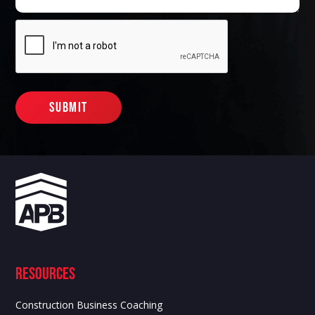
Resources
Construction Business Coaching