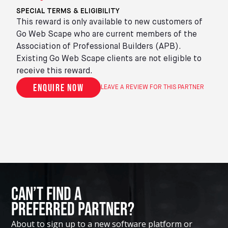
SPECIAL TERMS & ELIGIBILITY
This reward is only available to new customers of
Go Web Scape who are current members of the
Association of Professional Builders (APB).
Existing Go Web Scape clients are not eligible to
receive this reward.
Enquire now
LEAVE A REVIEW FOR THIS PARTNER
Can’t Find A
Preferred Partner?
About to sign up to a new software platform or