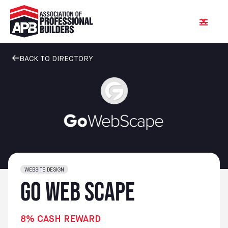
BACK TO DIRECTORY
WEBSITE DESIGN
Go Web Scape
8% CASH REWARD