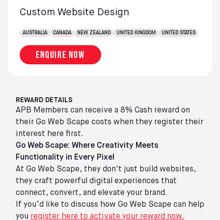
Custom Website Design
AUSTRALIA
CANADA
NEW ZEALAND
UNITED KINGDOM
UNITED STATES
Enquire now
REWARD DETAILS
APB Members can receive a 8% Cash reward on
their Go Web Scape costs when they register their
interest here first.
Go Web Scape: Where Creativity Meets
Functionality in Every Pixel
At Go Web Scape, they don't just build websites,
they craft powerful digital experiences that
connect, convert, and elevate your brand.
If you’d like to discuss how Go Web Scape can help
you
register here to activate your reward now.