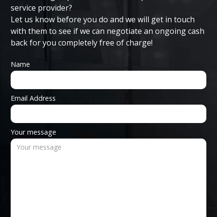
service provider?
Let us know before you do and we will get in touch
with them to see if we can negotiate an ongoing cash
back for you completely free of charge!
Name
Email Address
Your message