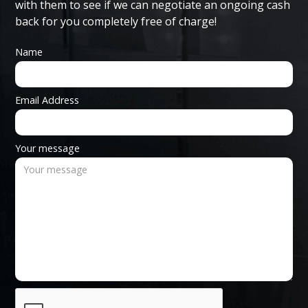
with them to see if we can negotiate an ongoing cash
back for you completely free of charge!
Name
Email Address
Your message