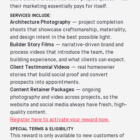
their marketing essentially pays for itself.
SERVICES INCLUDE:
Architecture Photography
— project completion
shoots that showcase craftsmanship, materiality,
and design intent in the best possible light.
Builder Story Films
— narrative-driven brand and
process videos that introduce the team, the
building experience, and what clients can expect.
Client Testimonial Videos
— real homeowner
stories that build social proof and convert
prospects into appointments.
Content Retainer Packages
— ongoing
photography and video across projects, so the
website and social media always have fresh, high-
quality content.
Register here to activate your reward now.
SPECIAL TERMS & ELIGIBILITY
This reward is only available to new customers of