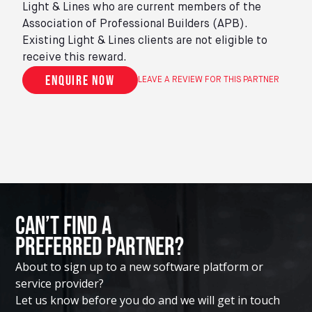
Light & Lines who are current members of the
Association of Professional Builders (APB).
Existing Light & Lines clients are not eligible to
receive this reward.
Enquire now
LEAVE A REVIEW FOR THIS PARTNER
Can’t Find A
Preferred Partner?
About to sign up to a new software platform or
service provider?
Let us know before you do and we will get in touch