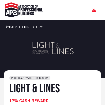
BACK TO DIRECTORY
PHOTOGRAPHY/VIDEO PRODUCTION
Light & Lines
12% CASH REWARD