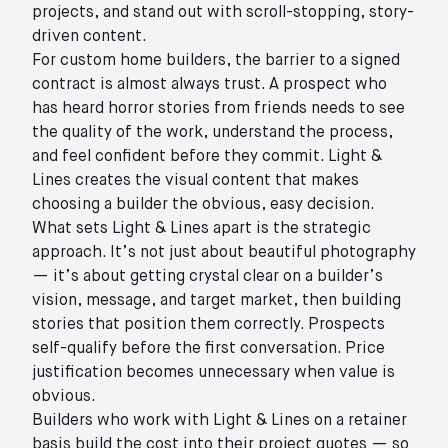
projects, and stand out with scroll-stopping, story-
driven content.
For custom home builders, the barrier to a signed
contract is almost always trust. A prospect who
has heard horror stories from friends needs to see
the quality of the work, understand the process,
and feel confident before they commit. Light &
Lines creates the visual content that makes
choosing a builder the obvious, easy decision.
What sets Light & Lines apart is the strategic
approach. It’s not just about beautiful photography
— it’s about getting crystal clear on a builder’s
vision, message, and target market, then building
stories that position them correctly. Prospects
self-qualify before the first conversation. Price
justification becomes unnecessary when value is
obvious.
Builders who work with Light & Lines on a retainer
basis build the cost into their project quotes — so