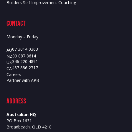
Builders Self Improvement Coaching
contact
Monday – Friday
07 3014 0363
AU
09 887 8614
NZ
346 220 4891
US
437 886 2717
CA
Careers
Partner with APB
ADdress
Australian HQ
PO Box 1631
Broadbeach, QLD 4218