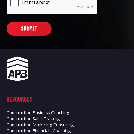
Resources
Construction Business Coaching
Construction Sales Training
Construction Marketing Consulting
Construction Financials Coaching