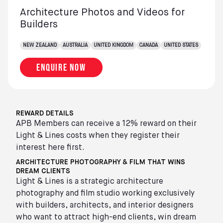
Architecture Photos and Videos for
Builders
NEW ZEALAND
AUSTRALIA
UNITED KINGDOM
CANADA
UNITED STATES
Enquire now
REWARD DETAILS
APB Members can receive a 12% reward on their
Light & Lines costs when they register their
interest here first.
ARCHITECTURE PHOTOGRAPHY & FILM THAT WINS
DREAM CLIENTS
Light & Lines is a strategic architecture
photography and film studio working exclusively
with builders, architects, and interior designers
who want to attract high-end clients, win dream