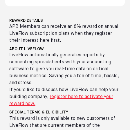
REWARD DETAILS
APB Members can receive an 8% reward on annual
LiveFlow subscription plans when they register
their interest here first.
ABOUT LIVEFLOW
LiveFlow automatically generates reports by
connecting spreadsheets with your accounting
software to give you real-time data on critical
business metrics. Saving you a ton of time, hassle,
and stress.
If you'd like to discuss how LiveFlow can help your
building company,
register here to activate your
reward now.
SPECIAL TERMS & ELIGIBILITY
This reward is only available to new customers of
LiveFlow that are current members of the