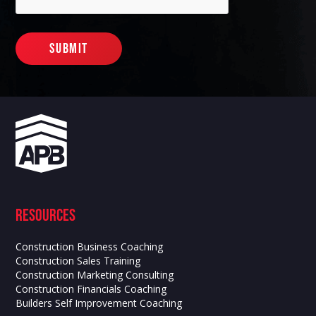
Resources
Construction Business Coaching
Construction Sales Training
Construction Marketing Consulting
Construction Financials Coaching
Builders Self Improvement Coaching