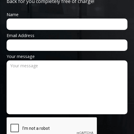
back for you completely free of charge!
Name
Email Address
Your message