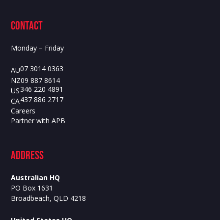
contact
Monday – Friday
07 3014 0363
AU
09 887 8614
NZ
346 220 4891
US
437 886 2717
CA
Careers
Partner with APB
ADdress
Australian HQ
PO Box 1631
Broadbeach, QLD 4218