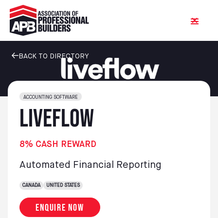
BACK TO DIRECTORY
ACCOUNTING SOFTWARE
LiveFlow
8% CASH REWARD
Automated Financial Reporting
CANADA
UNITED STATES
Enquire now