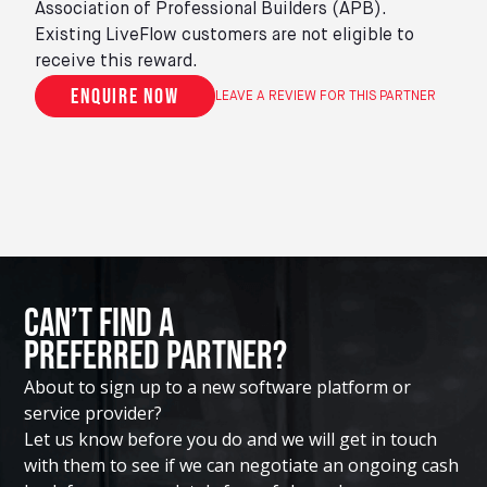
Association of Professional Builders (APB).
Existing LiveFlow customers are not eligible to
receive this reward.
Enquire now
LEAVE A REVIEW FOR THIS PARTNER
Can’t Find A
Preferred Partner?
About to sign up to a new software platform or
service provider?
Let us know before you do and we will get in touch
with them to see if we can negotiate an ongoing cash