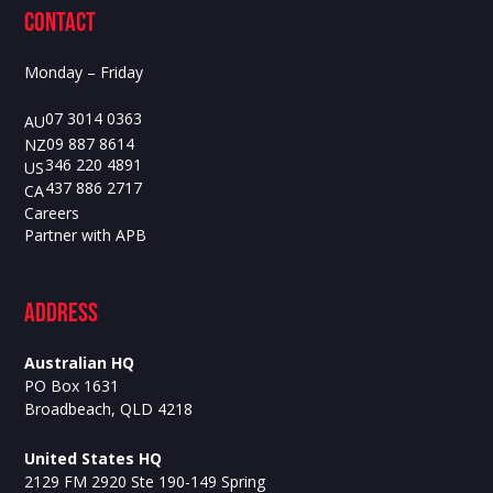
contact
Monday – Friday
07 3014 0363
AU
09 887 8614
NZ
346 220 4891
US
437 886 2717
CA
Careers
Partner with APB
ADdress
Australian HQ
PO Box 1631
Broadbeach, QLD 4218
United States HQ
2129 FM 2920 Ste 190-149 Spring