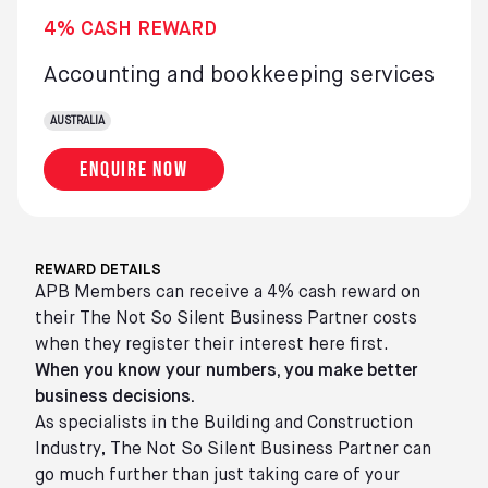
4% CASH REWARD
Accounting and bookkeeping services
AUSTRALIA
Enquire now
REWARD DETAILS
APB Members can receive a 4% cash reward on
their The Not So Silent Business Partner costs
when they register their interest here first.
When you know your numbers, you make better
business decisions.
As specialists in the Building and Construction
Industry, The Not So Silent Business Partner can
go much further than just taking care of your