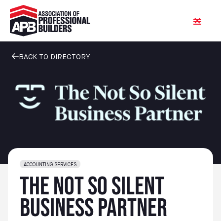
BACK TO DIRECTORY
ACCOUNTING SERVICES
The Not So Silent
Business Partner