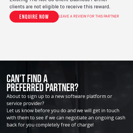
Existing The Not So Silent Business Partner
clients are not eligible to receive this reward.
Enquire now
LEAVE A REVIEW FOR THIS PARTNER
Can’t Find A
Preferred Partner?
About to sign up to a new software platform or
service provider?
Let us know before you do and we will get in touch
with them to see if we can negotiate an ongoing cash
back for you completely free of charge!