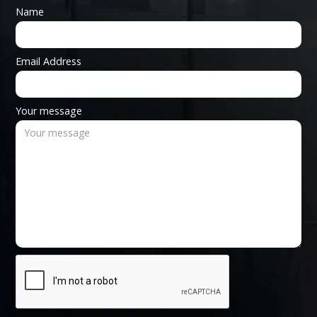
Name
Email Address
Your message