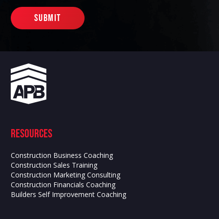
Resources
Construction Business Coaching
Construction Sales Training
Construction Marketing Consulting
Construction Financials Coaching
Builders Self Improvement Coaching