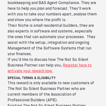
bookkeeping and BAS Agent Compliance. They are
here to help you plan and forecast. They'll work
with you to take your numbers apart, analyse them
and show you where the profit is.
Their Niche is small residential builders, they are
also experts in software and systems, especially
the ones that can automate your processes. They
assist with the setup, integration and ongoing
Management of the Software Systems that run
your finances.
If you’d like to discuss how The Not So Silent
Business Partner can help you,
Register here to
activate your reward now.
SPECIAL TERMS & ELIGIBILITY
This reward is only available to new customers of
The Not So Silent Business Partner who are
current members of the Association of
Professional Builders (APB).