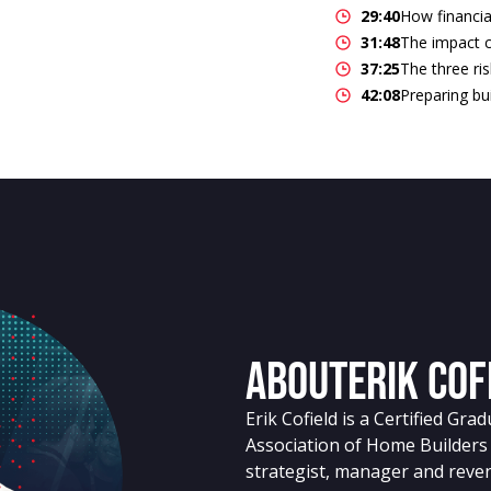
29:40
How financia
31:48
The impact c
37:25
The three ris
42:08
Preparing bui
About
Erik Cof
Erik Cofield is a Certified Gr
Association of Home Builders
strategist, manager and reve