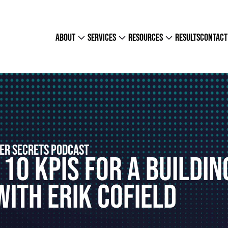
about
services
resources
results
contact
ER SECRETS PODCAST
 10 KPIs For A Buildin
ith Erik Cofield