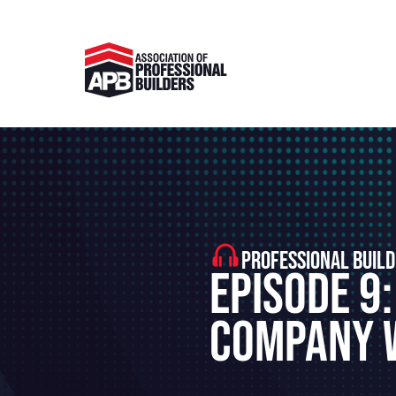
PROFESSIONAL BUILD
Episode 9:
Company W