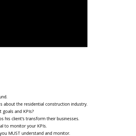
und.
s about the residential construction industry.
t goals and KPIs?
s his client’s transform their businesses.
ical to monitor your KPIs.
 you MUST understand and monitor.