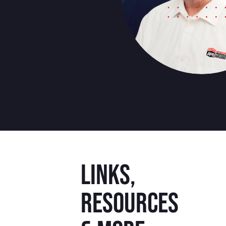
Links,
resources