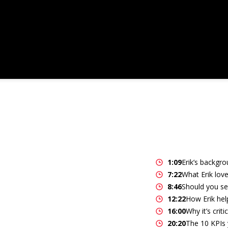
1:09
Erik’s backgro
7:22
What Erik love
8:46
Should you se
12:22
How Erik help
16:00
Why it’s crit
20:20
The 10 KPIs