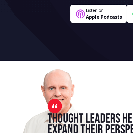
Listen on
Apple Podcasts
Thought leaders he
expand their persp