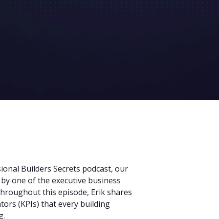
sional Builders Secrets podcast, our
 by one of the executive business
 Throughout this episode, Erik shares
tors (KPIs) that every building
g.