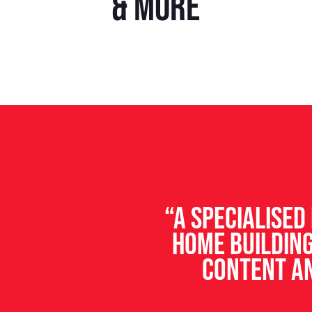
& more
“A specialise
home building
content an