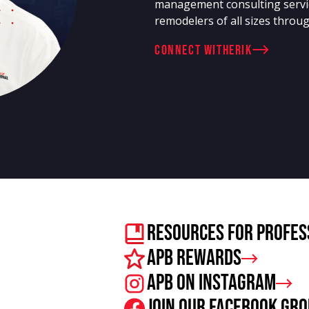
management consulting servi
remodelers of all sizes throug
connect with
Erik
Resources For Profes
APB Rewards
APB on Instagram
Join our facebook gr