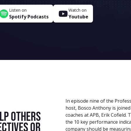
Listen on
Watch on
Spotify Podcasts
Youtube
In episode nine of the Profes
host, Bosco Anthony is joined
lp others
coaches at APB, Erik Cofield.
the 10 key performance indica
ectives or
company should be measurin