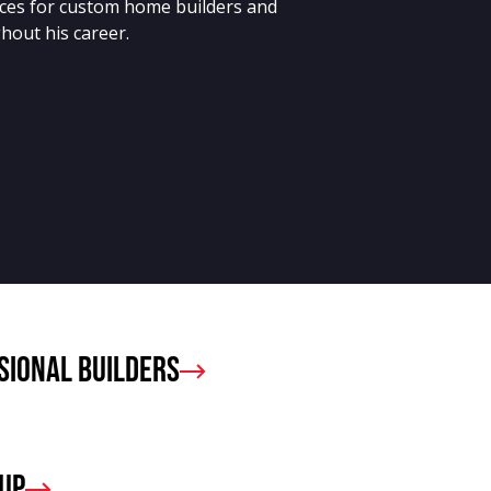
ces for custom home builders and
hout his career.
sional Builders
oup