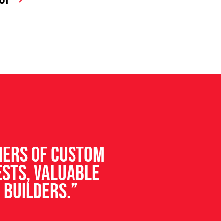
ners of custom
ests, valuable
 builders.”