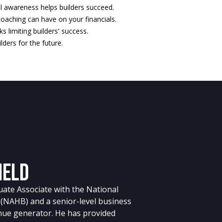
l awareness helps builders succeed.
oaching can have on your financials.
ks limiting builders' success.
lders for the future.
ield
aduate Associate with the National
 (NAHB) and a senior-level business
nue generator. He has provided