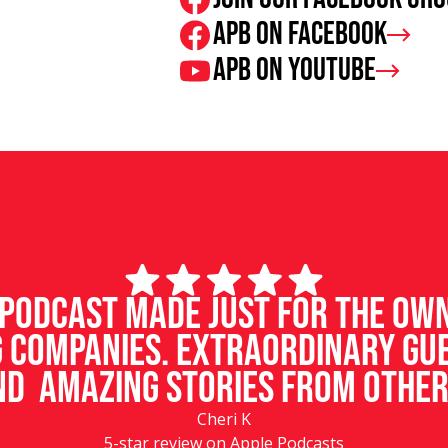
APB on Facebook
APB on Youtube
d podcast made just for the ow
 companies. Extraordinary gu
d amazing stories from other
Cheri K
5-star review on Apple Podcasts