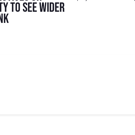
ty to see wider
ink