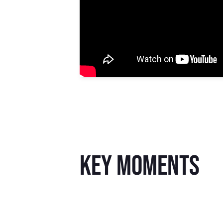
key moments