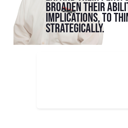
broaden their abili
implications, to th
strategically.