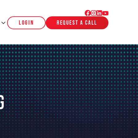
login
request a call
g