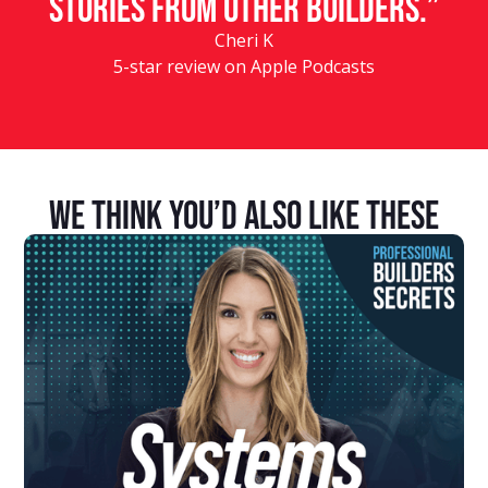
stories from other builders.”
Cheri K
5-star review on Apple Podcasts
We Think You’d Also Like These