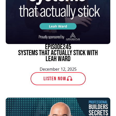
episode
245
Systems That Actually Stick With
Leah Ward
December 12, 2025
LISTEN NOW