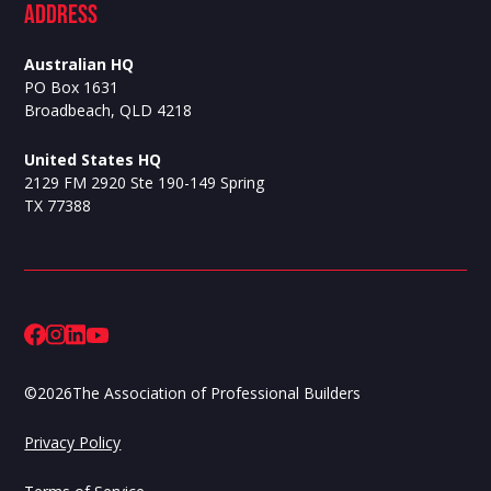
ADdress
Australian HQ
PO Box 1631
Broadbeach, QLD 4218
United States HQ
2129 FM 2920 Ste 190-149 Spring
TX 77388
©
2026
The Association of Professional Builders
Privacy Policy