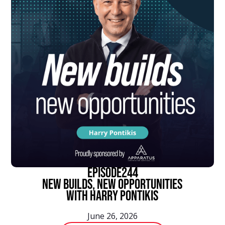
episode
244
New Builds, New Opportunities
With Harry Pontikis
June 26, 2026