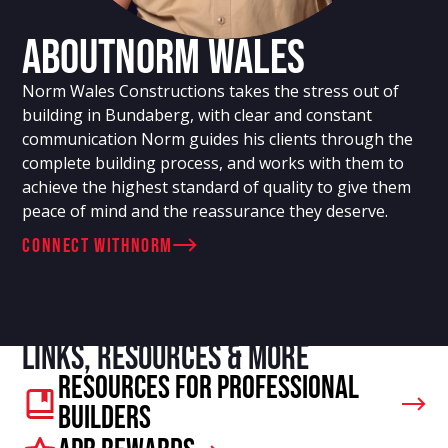
About
Norm Wales
Norm Wales Constructions takes the stress out of
building in Bundaberg, with clear and constant
communication Norm guides his clients through the
complete building process, and works with them to
achieve the highest standard of quality to give them
peace of mind and the reassurance they deserve.
connect with
Norm
Links, resources & more
Resources For Professional
Builders