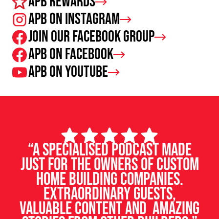
APB Rewards
APB on Instagram
Join our facebook group
APB on Facebook
APB on Youtube
“A specialised podcast made
just for the owners of custom
home building companies.
Extraordinary guests,
valuable content and amazing