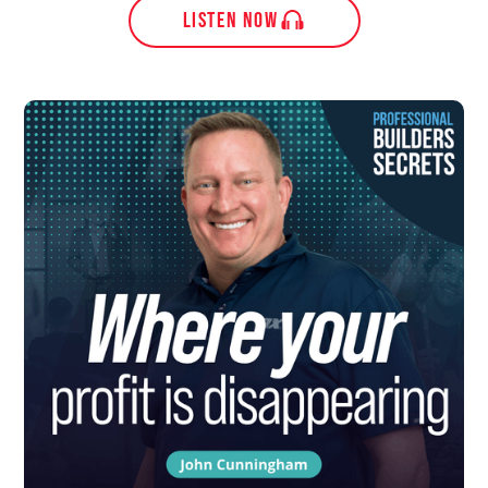
LISTEN NOW