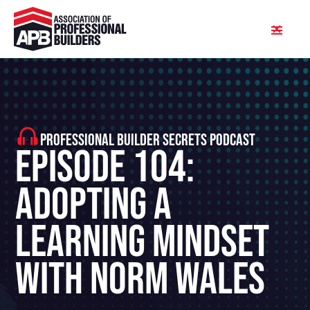
PROFESSIONAL BUILDER SECRETS PODCAST
Episode 104:
Adopting A
Learning Mindset
With Norm Wales