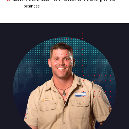
business