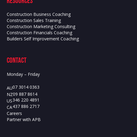
Resources
Construction Business Coaching
Construction Sales Training
Construction Marketing Consulting
Construction Financials Coaching
Builders Self Improvement Coaching
contact
Monday – Friday
07 3014 0363
AU
09 887 8614
NZ
346 220 4891
US
437 886 2717
CA
Careers
Partner with APB