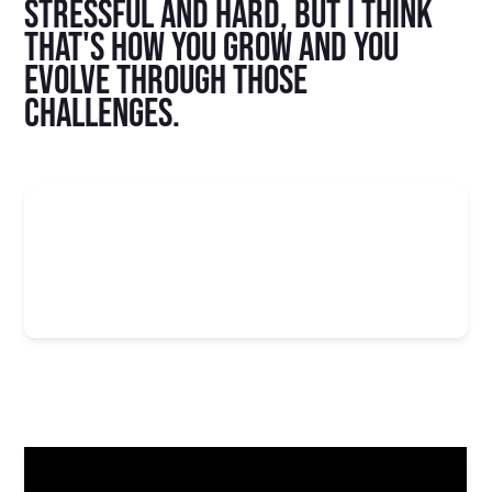
stressful and hard, but I think
that's how you grow and you
evolve through those
challenges.