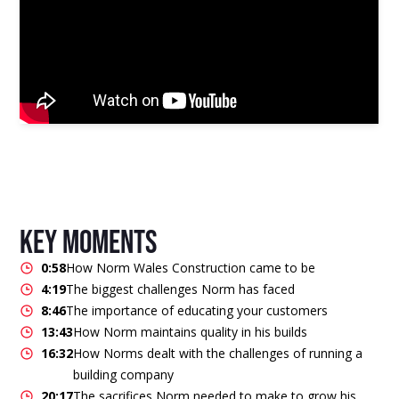
key moments
0:58
How Norm Wales Construction came to be
4:19
The biggest challenges Norm has faced
8:46
The importance of educating your customers
13:43
How Norm maintains quality in his builds
16:32
How Norms dealt with the challenges of running a
building company
20:17
The sacrifices Norm needed to make to grow his