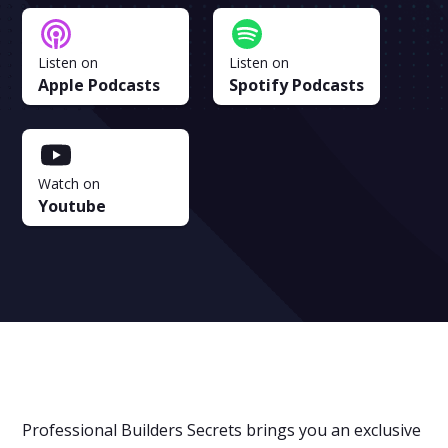
Listen on
Listen on
Apple Podcasts
Spotify Podcasts
Watch on
Youtube
Professional Builders Secrets brings you an exclusive