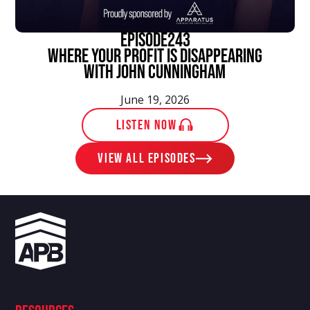
episode
243
Where Your Profit Is Disappearing
With John Cunningham
June 19, 2026
LISTEN NOW
View ALL EPISODES