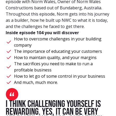
episode with Norm Wales, Owner of Norm Wales
Constructions based out of Bundaberg, Australia.
Throughout this episode, Norm gets into his journey
as a builder, how he built up NWC to what it is today,
and the challenges he faced to get there.
Inside episode 104 you will discover
How to overcome challenges in your building
company
The importance of educating your customers
How to maintain quality, and your margins
The sacrifices you need to make to run a
profitable business
How to let go of some control in your business
And much, much more.
I think challenging yourself is
rewarding. Yes, it can be very