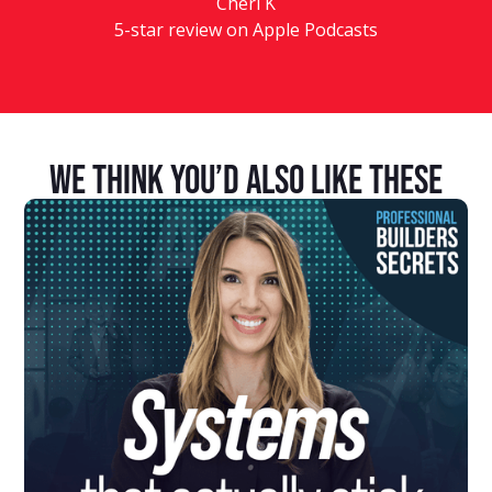
Cheri K
5-star review on Apple Podcasts
We Think You’d Also Like These