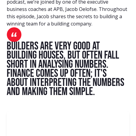
podcast, we’re joined by one of the executive
business coaches at APB, Jacob Oelofse. Throughout
this episode, Jacob shares the secrets to building a
winning team for a building company.
Builders are very good at
building houses, but often fall
short in analysing numbers.
Finance comes up often; it's
about interpreting the numbers
and making them simple.