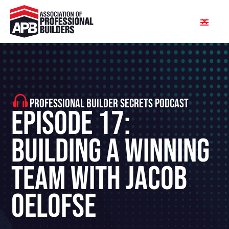
PROFESSIONAL BUILDER SECRETS PODCAST
Episode 17:
Building A Winning
Team With Jacob
Oelofse