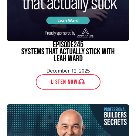
episode
245
Systems That Actually Stick With
Leah Ward
December 12, 2025
LISTEN NOW