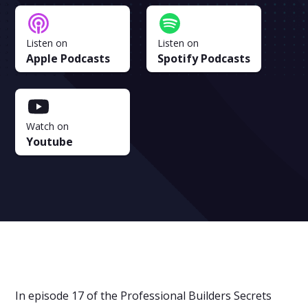
Listen on
Listen on
Apple Podcasts
Spotify Podcasts
Watch on
Youtube
In episode 17 of the Professional Builders Secrets