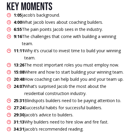
key moments
1:05
Jacob’s background.
4:00
What Jacob loves about coaching builders.
6:55
The pain points Jacob sees in the industry.
9:16
The challenges that come with building a winning
team.
11:11
Why it’s crucial to invest time to build your winning
team.
13:26
The most important roles you must employ now.
15:08
Where and how to start building your winning team.
20:48
How coaching can help build you and your team up.
24:07
What’s surprised Jacob the most about the
residential construction industry.
25:31
Blindspots builders need to be paying attention to.
27:24
Successful habits for successful builders.
29:30
Jacob’s advice to builders.
31:13
Why builders need to hire slow and fire fast.
34:31
Jacob’s recommended reading.