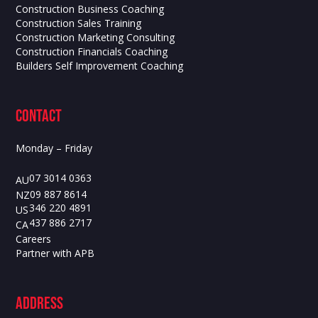
Construction Business Coaching
Construction Sales Training
Construction Marketing Consulting
Construction Financials Coaching
Builders Self Improvement Coaching
contact
Monday – Friday
07 3014 0363
AU
09 887 8614
NZ
346 220 4891
US
437 886 2717
CA
Careers
Partner with APB
ADdress