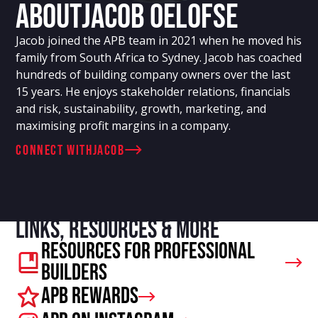
About
Jacob Oelofse
Jacob joined the APB team in 2021 when he moved his
family from South Africa to Sydney. Jacob has coached
hundreds of building company owners over the last
15 years. He enjoys stakeholder relations, financials
and risk, sustainability, growth, marketing, and
maximising profit margins in a company.
connect with
Jacob
Links, resources & more
Resources For Professional
Builders
APB Rewards