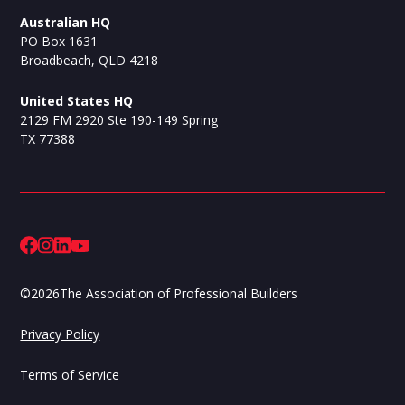
Australian HQ
PO Box 1631
Broadbeach, QLD 4218
United States HQ
2129 FM 2920 Ste 190-149 Spring
TX 77388
©
2026
The Association of Professional Builders
Privacy Policy
Terms of Service