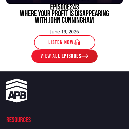
episode
243
Where Your Profit Is Disappearing
With John Cunningham
June 19, 2026
LISTEN NOW
View ALL EPISODES
Resources