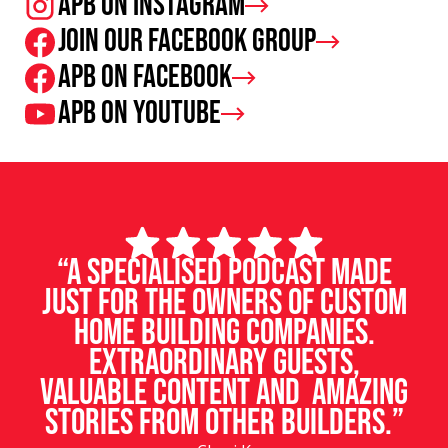
APB on Instagram
Join our facebook group
APB on Facebook
APB on Youtube
“A specialised podcast made
just for the owners of custom
home building companies.
Extraordinary guests,
valuable content and amazing
stories from other builders.”