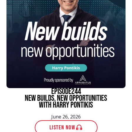
episode
244
New Builds, New Opportunities
With Harry Pontikis
June 26, 2026
LISTEN NOW