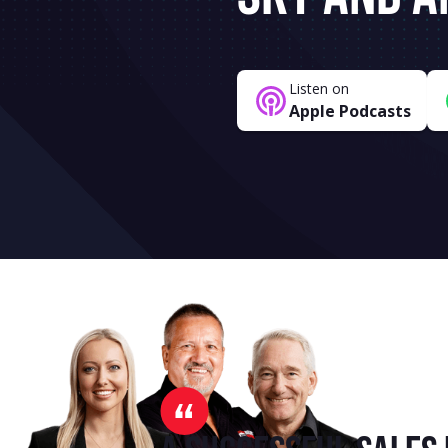
Listen on
Apple Podcasts