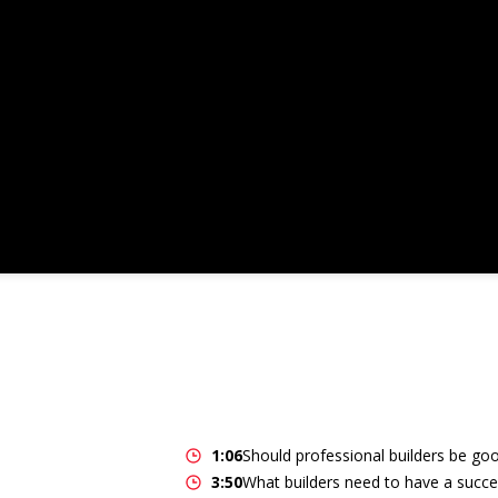
1:06
Should professional builders be go
3:50
What builders need to have a succe