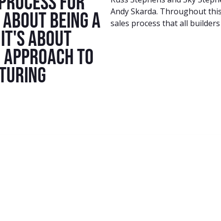
 process for
Andy Skarda. Throughout this 
t about being a
sales process that all builders
it's about
c approach to
rturing