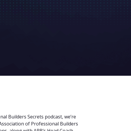
nal Builders Secrets podcast, we’re
Association of Professional Builders
ns, along with APB’s Head Coach,