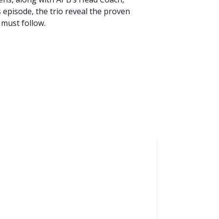
episode, the trio reveal the proven
 must follow.