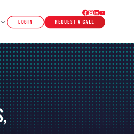
login
request a call
s,