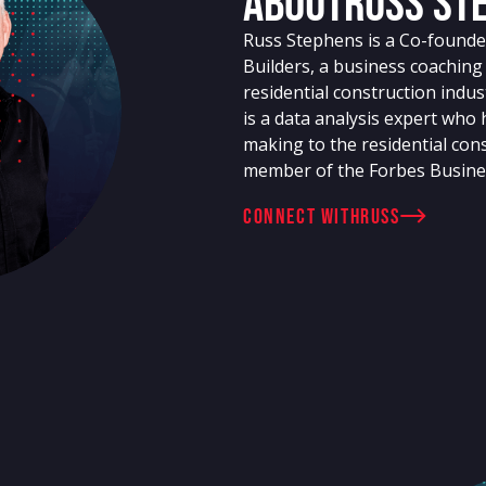
About
Russ St
Russ Stephens is a Co-founder
Builders, a business coachin
residential construction indu
is a data analysis expert who
making to the residential cons
member of the Forbes Busine
connect with
Russ