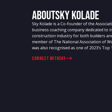
About
Sky Kolade
Sky Kolade is a Co-founder of the Associati
business coaching company dedicated to im
construction industry for both builders an
member of The National Association of W
was also recognised as one of 2023’s Top
connect with
Sky