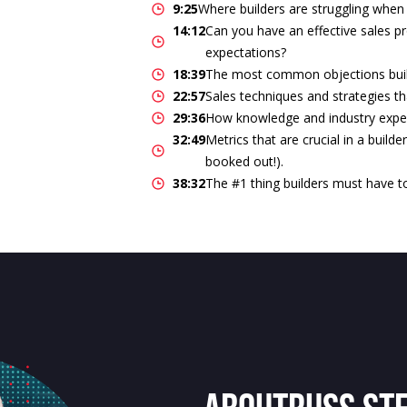
9:25
Where builders are struggling when 
14:12
Can you have an effective sales pr
expectations?
18:39
The most common objections buil
22:57
Sales techniques and strategies th
29:36
How knowledge and industry expert
32:49
Metrics that are crucial in a builde
booked out!).
38:32
The #1 thing builders must have t