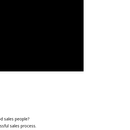
od sales people?
ssful sales process.