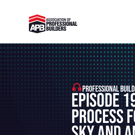
PROFESSIONAL BUILD
Episode 1
Process F
Sky and A