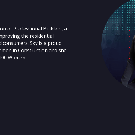
on of Professional Builders, a
proving the residential
d consumers. Sky is a proud
omen in Construction and she
 100 Women.