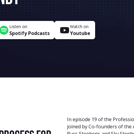
Listen on
Watch on
Spotify Podcasts
Youtube
In episode 19 of the Professio
joined by Co-founders of the 
Russ Stephens and Sky Stephe