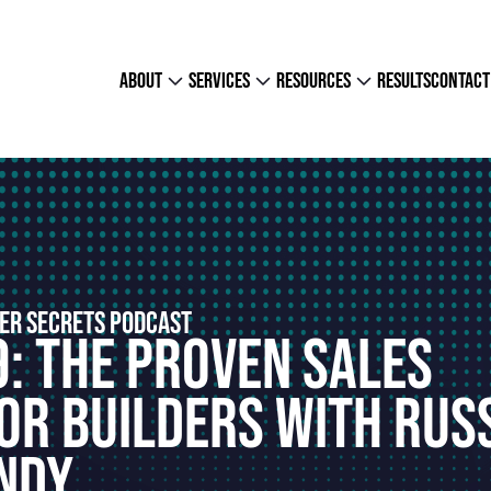
about
services
resources
results
contact
ER SECRETS PODCAST
9: The Proven Sales
or Builders With Rus
ndy