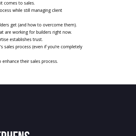
it comes to sales.
ocess while still managing client
ders get (and how to overcome them).
at are working for builders right now.
ise establishes trust.
r's sales process (even if you’re completely
o enhance their sales process.