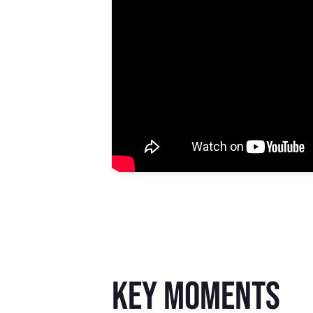
key moments