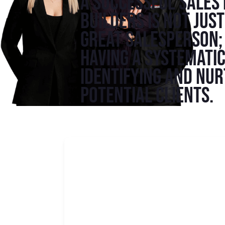
A successful sales
builders is not jus
great salesperson; 
having a systemati
identifying and nu
potential clients.