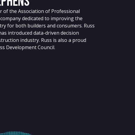
ephens
 of the Association of Professional
g company dedicated to improving the
stry for both builders and consumers. Russ
 has introduced data-driven decision
truction industry. Russ is also a proud
ss Development Council.