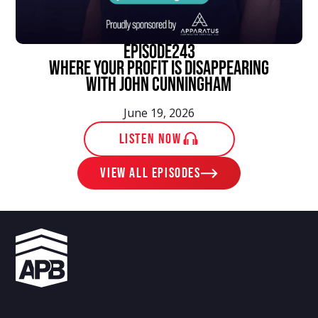
episode
243
Where Your Profit Is Disappearing
With John Cunningham
June 19, 2026
LISTEN NOW
View ALL EPISODES