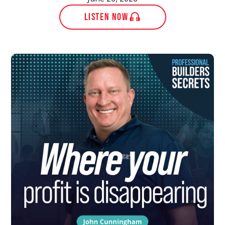
LISTEN NOW