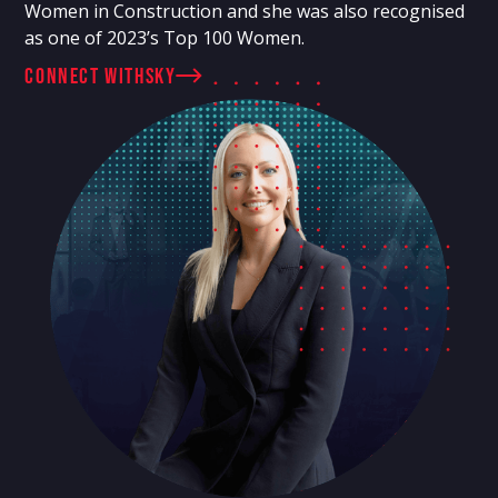
Women in Construction and she was also recognised
as one of 2023’s Top 100 Women.
connect with
Sky