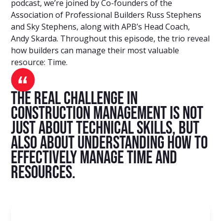
podcast, we’re joined by Co-founders of the
Association of Professional Builders Russ Stephens
and Sky Stephens, along with APB’s Head Coach,
Andy Skarda. Throughout this episode, the trio reveal
how builders can manage their most valuable
resource: Time.
The real challenge in
construction management is not
just about technical skills, but
also about understanding how to
effectively manage time and
resources.