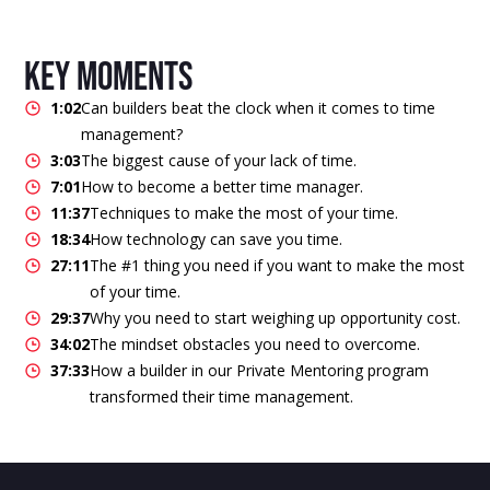
key moments
1:02
Can builders beat the clock when it comes to time
management?
3:03
The biggest cause of your lack of time.
7:01
How to become a better time manager.
11:37
Techniques to make the most of your time.
18:34
How technology can save you time.
27:11
The #1 thing you need if you want to make the most
of your time.
29:37
Why you need to start weighing up opportunity cost.
34:02
The mindset obstacles you need to overcome.
37:33
How a builder in our Private Mentoring program
transformed their time management.