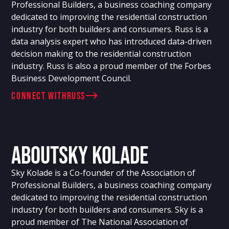
Professional Builders, a business coaching company
dedicated to improving the residential construction
industry for both builders and consumers. Russ is a
data analysis expert who has introduced data-driven
decision making to the residential construction
industry. Russ is also a proud member of the Forbes
Business Development Council.
connect with
Russ
About
Sky Kolade
Sky Kolade is a Co-founder of the Association of
Professional Builders, a business coaching company
dedicated to improving the residential construction
industry for both builders and consumers. Sky is a
proud member of The National Association of