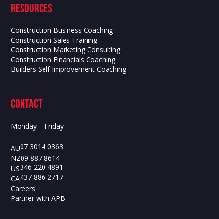
Resources
Construction Business Coaching
Construction Sales Training
Construction Marketing Consulting
Construction Financials Coaching
Builders Self Improvement Coaching
contact
Monday – Friday
07 3014 0363
AU
09 887 8614
NZ
346 220 4891
US
437 886 2717
CA
Careers
Partner with APB