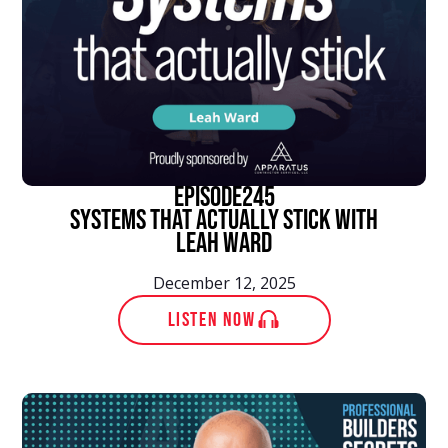
episode
245
Systems That Actually Stick With
Leah Ward
December 12, 2025
LISTEN NOW