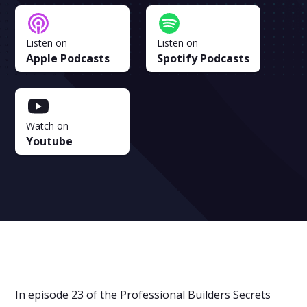
Listen on
Listen on
Apple Podcasts
Spotify Podcasts
Watch on
Youtube
In episode 23 of the Professional Builders Secrets