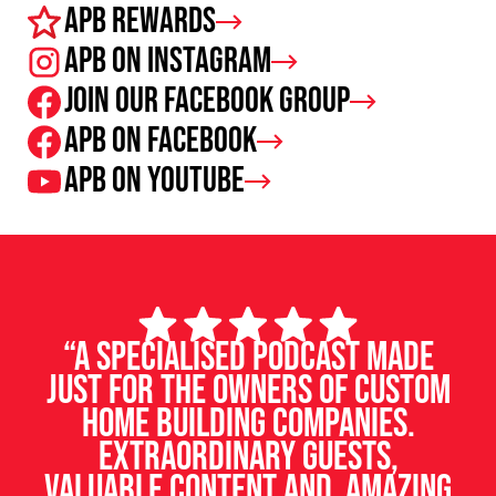
APB Rewards
APB on Instagram
Join our facebook group
APB on Facebook
APB on Youtube
“A specialised podcast made
just for the owners of custom
home building companies.
Extraordinary guests,
valuable content and amazing