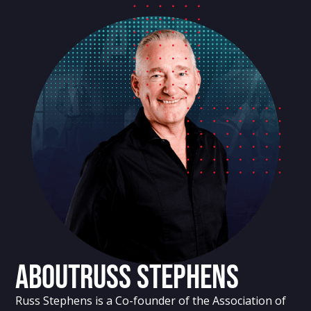
About
Russ Stephens
Russ Stephens is a Co-founder of the Association of