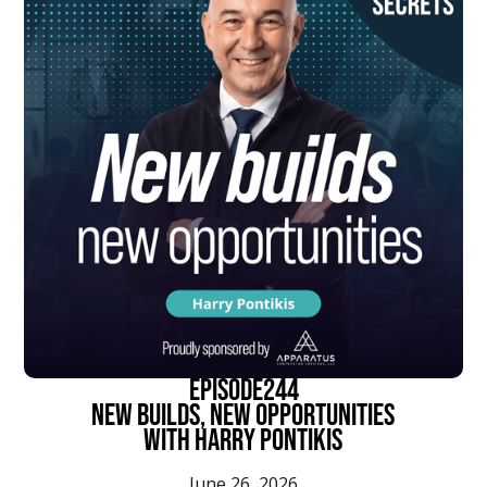
episode
244
New Builds, New Opportunities
With Harry Pontikis
June 26, 2026