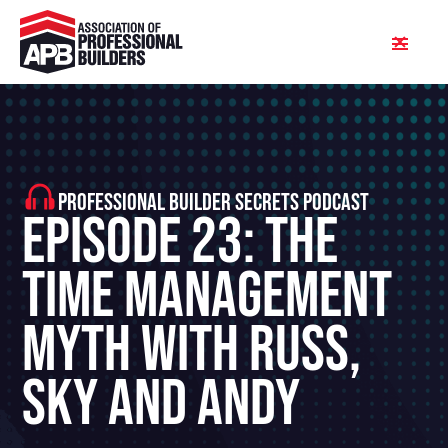
PROFESSIONAL BUILDER SECRETS PODCAST
Episode 23: The
Time Management
Myth With Russ,
Sky and Andy