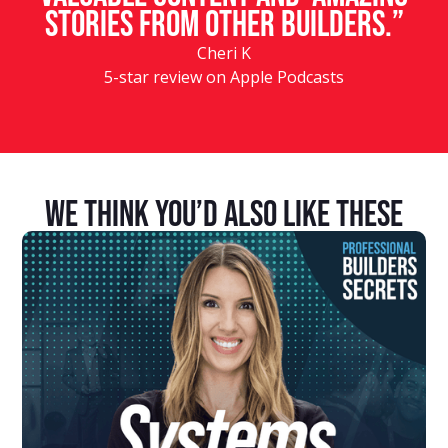
stories from other builders.”
Cheri K
5-star review on Apple Podcasts
We Think You’d Also Like These