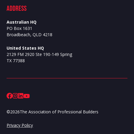
ADdress
Australian HQ
PO Box 1631
Broadbeach, QLD 4218
United States HQ
2129 FM 2920 Ste 190-149 Spring
TX 77388
©
2026
The Association of Professional Builders
Privacy Policy