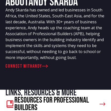
About
Andy Skarda
Andy Skarda has owned and led businesses in South
Africa, the United States, South-East Asia, and for the
last decade, Australia. With 30+ years of business
experience, Andy heads up the coaching team at the
Association of Professional Builders (APB), helping
business owners in the building industry identify and
implement the skills and systems they need to be
successful, without needing to go back to school or
more importantly, without going bust.
connect with
Andy
Links, resources & more
Resources For Professional
Builders