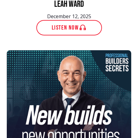
Leah Ward
December 12, 2025
LISTEN NOW