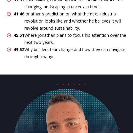
changing landscaping in uncertain times.
41:46
Jonathan’s prediction on what the next industrial
revolution looks like and whether he believes it will
revolve around sustainability.
45:51
Where Jonathan plans to focus his attention over the
next two years.
49:52
Why builders fear change and how they can navigate
through change.