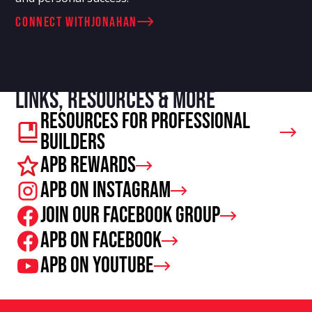
connect with
Jonahan
Links, resources & more
Resources For Professional
Builders
APB Rewards
APB on Instagram
Join our facebook group
APB on Facebook
APB on Youtube