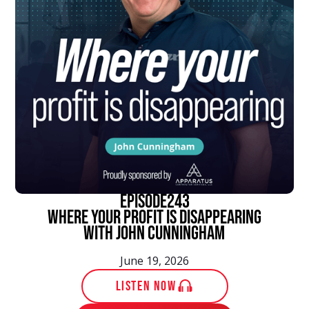
episode
243
Where Your Profit Is Disappearing
With John Cunningham
June 19, 2026
LISTEN NOW