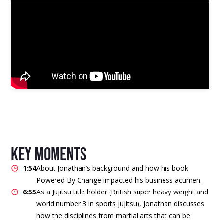
key moments
1:54
About Jonathan’s background and how his book
Powered By Change impacted his business acumen.
6:55
As a Jujitsu title holder (British super heavy weight and
world number 3 in sports jujitsu), Jonathan discusses
how the disciplines from martial arts that can be