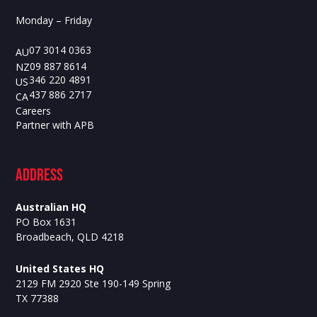
Monday – Friday
07 3014 0363
AU
09 887 8614
NZ
346 220 4891
US
437 886 2717
CA
Careers
Partner with APB
ADdress
Australian HQ
PO Box 1631
Broadbeach, QLD 4218
United States HQ
2129 FM 2920 Ste 190-149 Spring
TX 77388