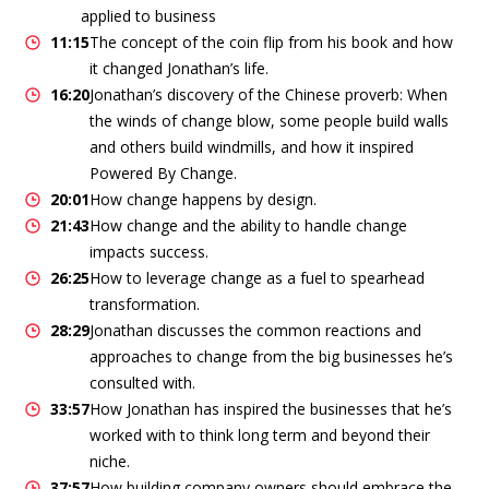
applied to business
11:15
The concept of the coin flip from his book and how
it changed Jonathan’s life.
16:20
Jonathan’s discovery of the Chinese proverb: When
the winds of change blow, some people build walls
and others build windmills, and how it inspired
Powered By Change.
20:01
How change happens by design.
21:43
How change and the ability to handle change
impacts success.
26:25
How to leverage change as a fuel to spearhead
transformation.
28:29
Jonathan discusses the common reactions and
approaches to change from the big businesses he’s
consulted with.
33:57
How Jonathan has inspired the businesses that he’s
worked with to think long term and beyond their
niche.
37:57
How building company owners should embrace the