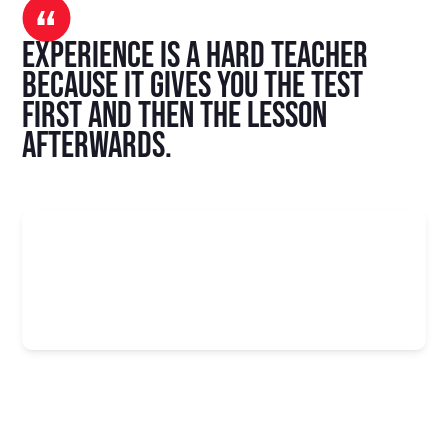
Experience is a hard teacher
because it gives you the test
first and then the lesson
afterwards.