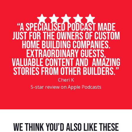
“A specialised podcast made
just for the owners of custom
home building companies.
Extraordinary guests,
valuable content and amazing
stories from other builders.”
Cheri K
5-star review on Apple Podcasts
We Think You’d Also Like These