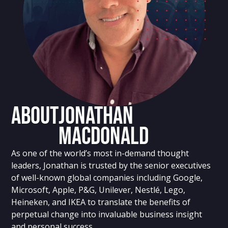
About
Jonathan
MacDonald
As one of the world’s most in-demand thought
leaders, Jonathan is trusted by the senior executives
of well-known global companies including Google,
Microsoft, Apple, P&G, Unilever, Nestlé, Lego,
Heineken, and IKEA to translate the benefits of
perpetual change into invaluable business insight
and personal success.