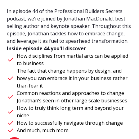
In episode 44 of the Professional Builders Secrets
podcast, we’re joined by Jonathan MacDonald, best
selling author and keynote speaker. Throughout this
episode, Jonathan tackles how to embrace change,
and leverage it as fuel to spearhead transformation.
Inside episode 44 you'll discover
How disciplines from martial arts can be applied
to business
The fact that change happens by design, and
how you can embrace it in your business rather
than fear it
Common reactions and approaches to change
Jonathan’s seen in other large scale businesses
How to truly think long term and beyond your
niche
How to successfully navigate through change
And much, much more.