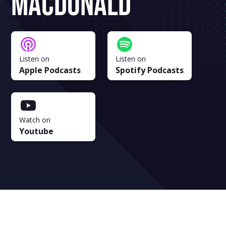
MacDonald
Listen on
Listen on
Apple Podcasts
Spotify Podcasts
Watch on
Youtube