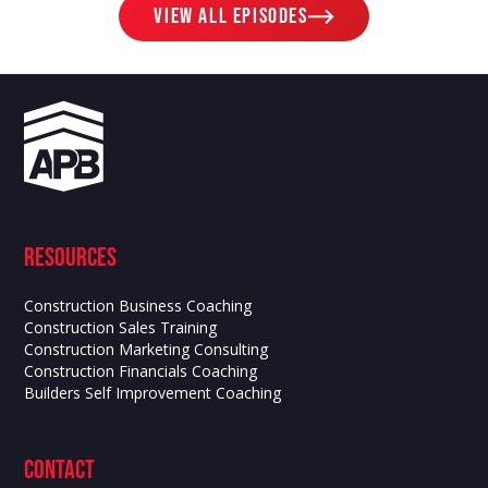
View ALL EPISODES
Resources
Construction Business Coaching
Construction Sales Training
Construction Marketing Consulting
Construction Financials Coaching
Builders Self Improvement Coaching
contact