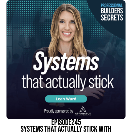
episode
245
Systems That Actually Stick With