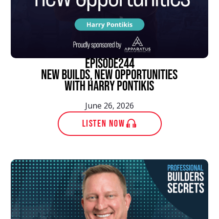
episode
244
New Builds, New Opportunities
With Harry Pontikis
June 26, 2026
LISTEN NOW