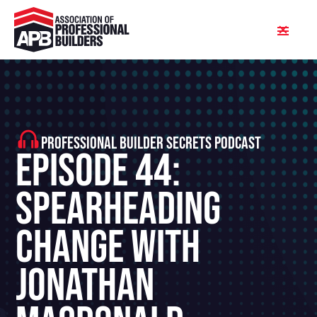
PROFESSIONAL BUILDER SECRETS PODCAST
Episode 44:
Spearheading
Change With
Jonathan