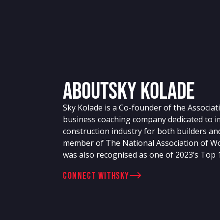
About
Sky Kolade
Sky Kolade is a Co-founder of the Associati
business coaching company dedicated to im
construction industry for both builders an
member of The National Association of W
was also recognised as one of 2023’s Top
connect with
Sky