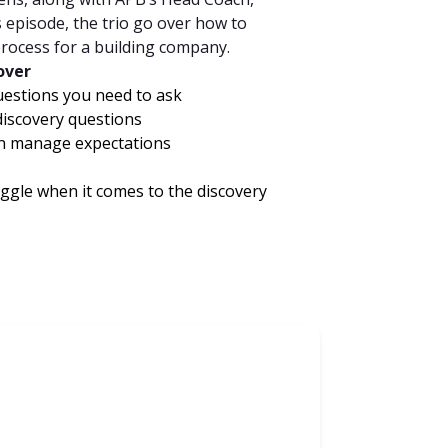
episode, the trio go over how to
process for a building company.
cover
uestions you need to ask
iscovery questions
an manage expectations
ggle when it comes to the discovery