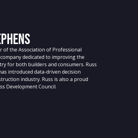
ephens
 of the Association of Professional
g company dedicated to improving the
stry for both builders and consumers. Russ
 has introduced data-driven decision
truction industry. Russ is also a proud
ss Development Council.