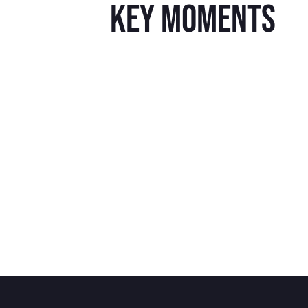
key moments