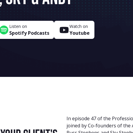
Listen on
Watch on
Spotify Podcasts
Youtube
In episode 47 of the Professio
joined by Co-founders of the 
Russ Stephens and Sky Stephe