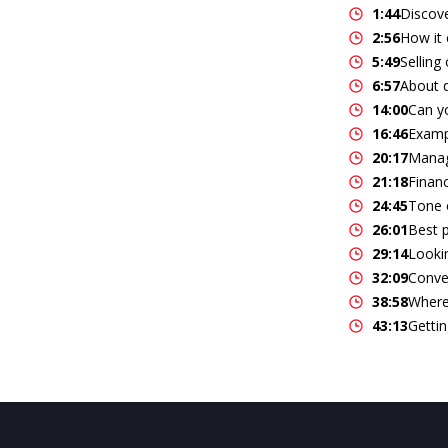
1:44
Discov
2:56
How it 
5:49
Selling
6:57
About d
14:00
Can yo
16:46
Examp
20:17
Manag
21:18
Finan
24:45
Tone o
26:01
Best p
29:14
Lookin
32:09
Conve
38:58
Where 
43:13
Gettin