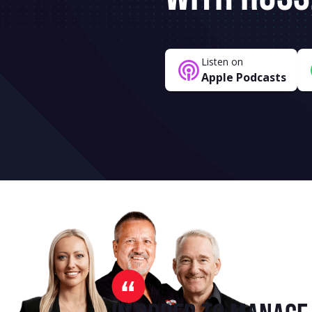
Listen on
Apple Podcasts