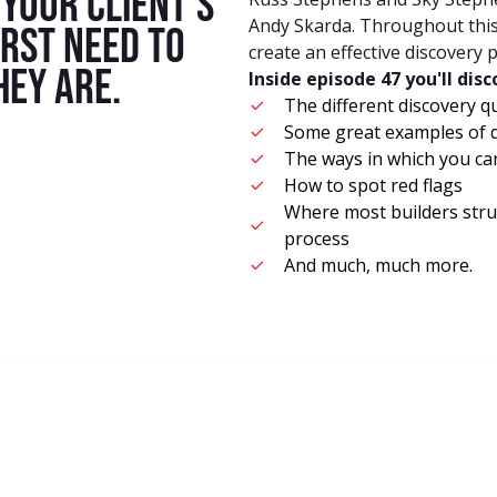
your client's
Andy Skarda. Throughout this 
irst need to
create an effective discovery 
ey are.
Inside episode 47 you'll dis
The different discovery q
Some great examples of d
The ways in which you c
How to spot red flags
Where most builders stru
process
And much, much more.