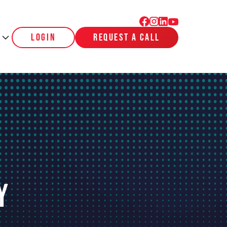
login
request a call
y