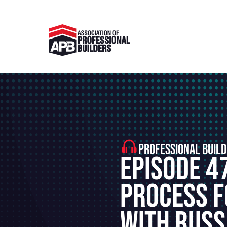
PROFESSIONAL BUILD
Episode 4
Process F
With Russ