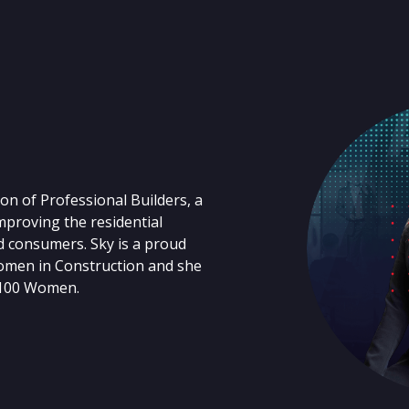
on of Professional Builders, a
proving the residential
d consumers. Sky is a proud
omen in Construction and she
 100 Women.