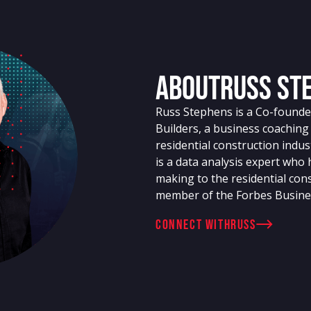
About
Russ St
Russ Stephens is a Co-founder
Builders, a business coachin
residential construction indu
is a data analysis expert who
making to the residential cons
member of the Forbes Busine
connect with
Russ