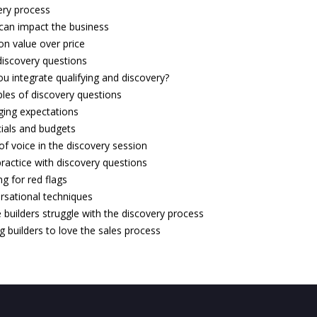
ery process
can impact the business
 on value over price
iscovery questions
u integrate qualifying and discovery?
les of discovery questions
ing expectations
cials and budgets
f voice in the discovery session
ractice with discovery questions
g for red flags
rsational techniques
builders struggle with the discovery process
g builders to love the sales process