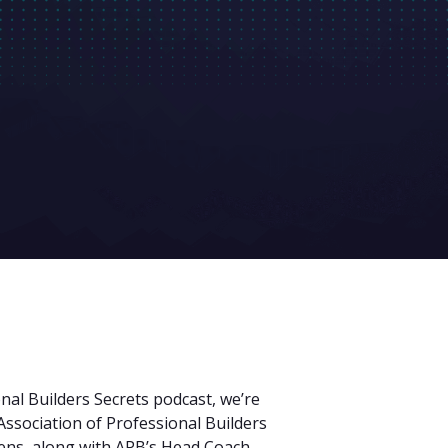
nal Builders Secrets podcast, we’re
Association of Professional Builders
ns, along with APB’s Head Coach,