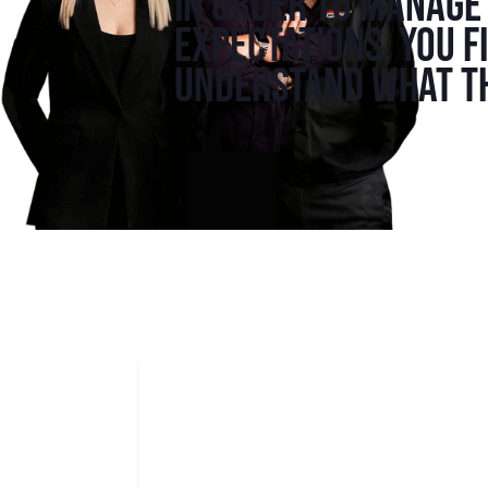
In order to manage 
expectations, you f
understand what th