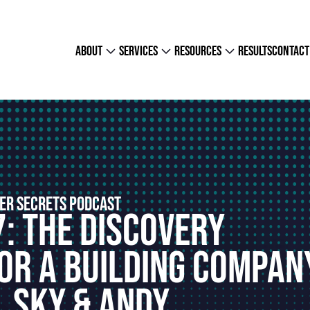
about
services
resources
results
contact
ER SECRETS PODCAST
7: The Discovery
or A Building Compan
, Sky & Andy