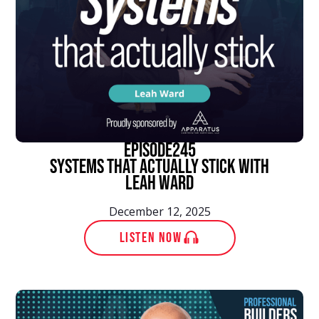
episode
245
Systems That Actually Stick With
Leah Ward
December 12, 2025
LISTEN NOW