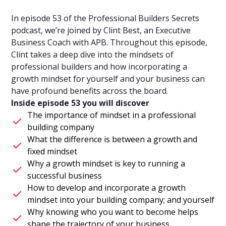
In episode 53 of the Professional Builders Secrets
podcast, we’re joined by Clint Best, an Executive
Business Coach with APB. Throughout this episode,
Clint takes a deep dive into the mindsets of
professional builders and how incorporating a
growth mindset for yourself and your business can
have profound benefits across the board.
Inside episode 53 you will discover
The importance of mindset in a professional
building company
What the difference is between a growth and
fixed mindset
Why a growth mindset is key to running a
successful business
How to develop and incorporate a growth
mindset into your building company; and yourself
Why knowing who you want to become helps
shape the trajectory of your business