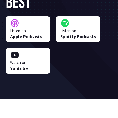
Best
Listen on
Listen on
Apple Podcasts
Spotify Podcasts
Watch on
Youtube