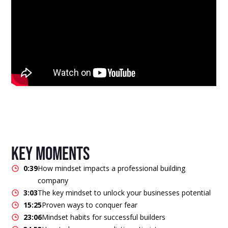
key moments
0:39
How mindset impacts a professional building
company
3:03
The key mindset to unlock your businesses potential
15:25
Proven ways to conquer fear
23:06
Mindset habits for successful builders