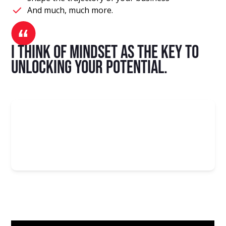
And much, much more.
I think of mindset as the key to
unlocking your potential.