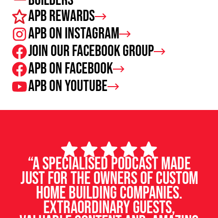
Builders
APB Rewards
APB on Instagram
Join our facebook group
APB on Facebook
APB on Youtube
“A specialised podcast made
just for the owners of custom
home building companies.
Extraordinary guests,