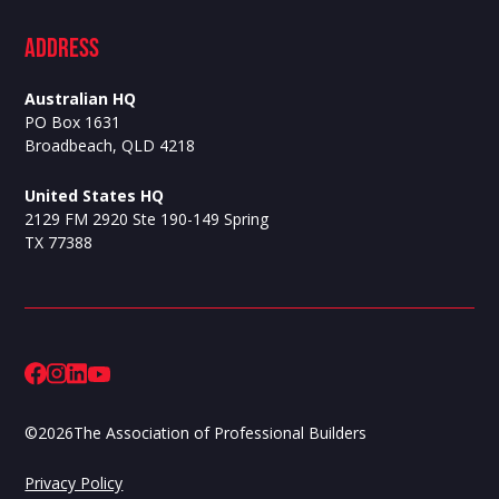
ADdress
Australian HQ
PO Box 1631
Broadbeach, QLD 4218
United States HQ
2129 FM 2920 Ste 190-149 Spring
TX 77388
©
2026
The Association of Professional Builders
Privacy Policy