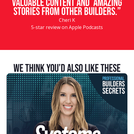
valuable content and amazing
stories from other builders.”
Cheri K
5-star review on Apple Podcasts
We Think You’d Also Like These