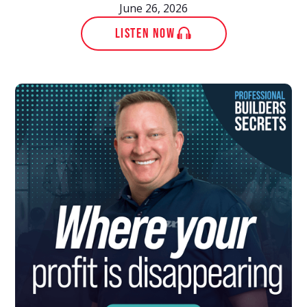
June 26, 2026
LISTEN NOW