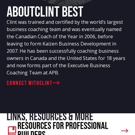
About
Clint Best
Clint was trained and certified by the world’s largest
business coaching team and was eventually named
the Canadian Coach of the Year in 2006, before
leaving to form Kaizen Business Development in
2007. He has been successfully coaching business
owners in Canada and the United States for 18 years
and now forms part of the Executive Business
Coaching Team at APB.
connect with
Clint
Links, resources & more
Resources For Professional