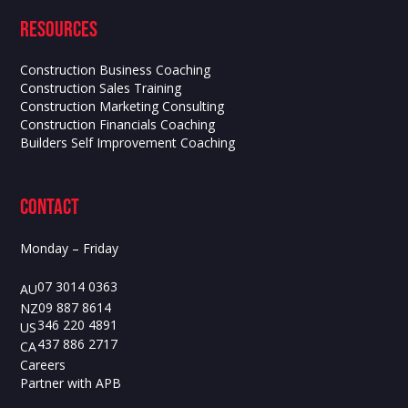
Resources
Construction Business Coaching
Construction Sales Training
Construction Marketing Consulting
Construction Financials Coaching
Builders Self Improvement Coaching
contact
Monday – Friday
07 3014 0363
AU
09 887 8614
NZ
346 220 4891
US
437 886 2717
CA
Careers
Partner with APB