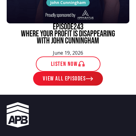
episode
243
Where Your Profit Is Disappearing
With John Cunningham
June 19, 2026
LISTEN NOW
View ALL EPISODES