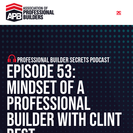
PROFESSIONAL BUILDER SECRETS PODCAST
Episode 53:
Mindset Of A
Professional
Builder With Clint