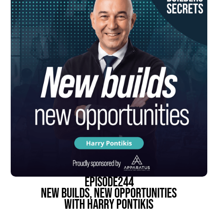
episode
244
New Builds, New Opportunities
With Harry Pontikis