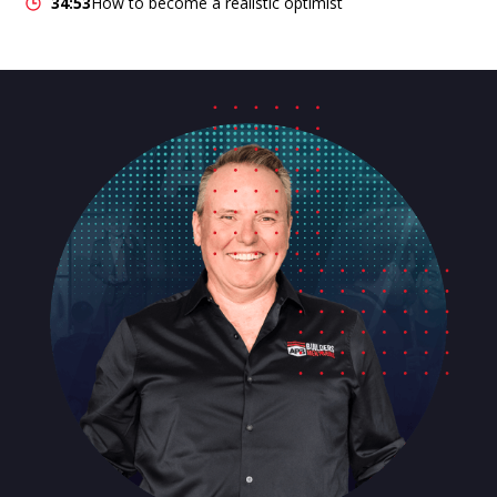
34:53
How to become a realistic optimist