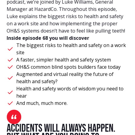
podcast, we’re joined by Luke Williams, General
Manager at HazardCo. Throughout this episode,
Luke explains the biggest risks to health and safety
on a work site and how implementing the proper
OH&S systems doesn’t have to feel like pulling teeth!
Inside episode 68 you will discover
The biggest risks to health and safety on a work
site
A faster, simpler health and safety system
OH&S common blind spots builders face today
Augmented and virtual reality the future of
health and safety?
Health and safety words of wisdom you need to
hear
And much, much more.
Accidents will always happen.