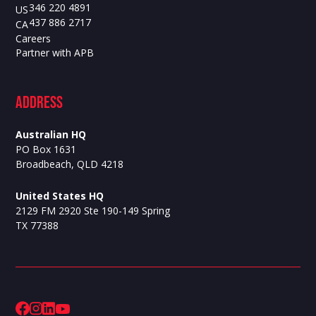
346 220 4891
US
437 886 2717
CA
Careers
Partner with APB
ADdress
Australian HQ
PO Box 1631
Broadbeach, QLD 4218
United States HQ
2129 FM 2920 Ste 190-149 Spring
TX 77388