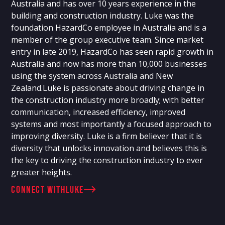
Australia and has over 10 years experience in the
building and construction industry. Luke was the
foundation HazardCo employee in Australia and is a
member of the group executive team. Since market
entry in late 2019, HazardCo has seen rapid growth in
Australia and now has more than 10,000 businesses
using the system across Australia and New
Zealand.Luke is passionate about driving change in
the construction industry more broadly; with better
communication, increased efficiency, improved
systems and most importantly a focused approach to
improving diversity. Luke is a firm believer that it is
diversity that unlocks innovation and believes this is
the key to driving the construction industry to ever
greater heights.
connect with
Luke