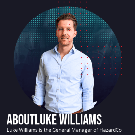
About
Luke Williams
Luke Williams is the General Manager of HazardCo