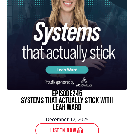
episode
245
Systems That Actually Stick With
Leah Ward
December 12, 2025
LISTEN NOW