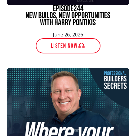
episode
244
New Builds, New Opportunities
With Harry Pontikis
June 26, 2026
LISTEN NOW