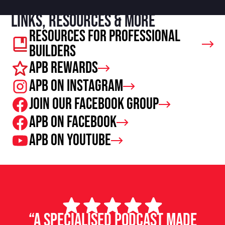
Links, resources & more
Resources For Professional
Builders
APB Rewards
APB on Instagram
Join our facebook group
APB on Facebook
APB on Youtube
“A specialised podcast made