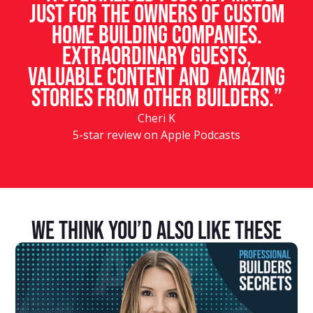
just for the owners of custom
home building companies.
Extraordinary guests,
valuable content and amazing
stories from other builders.”
Cheri K
5-star review on Apple Podcasts
We Think You’d Also Like These