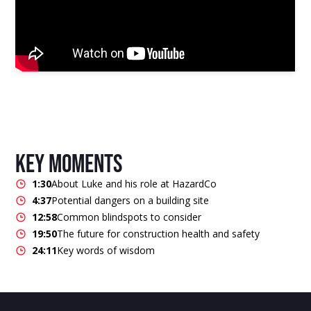
key moments
1:30
About Luke and his role at HazardCo
4:37
Potential dangers on a building site
12:58
Common blindspots to consider
19:50
The future for construction health and safety
24:11
Key words of wisdom