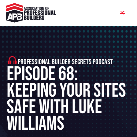
PROFESSIONAL BUILDER SECRETS PODCAST
Episode 68:
Keeping Your Sites
Safe With Luke
Williams