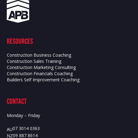
Resources
Construction Business Coaching
Construction Sales Training
Construction Marketing Consulting
Construction Financials Coaching
Builders Self Improvement Coaching
contact
Monday – Friday
07 3014 0363
AU
09 887 8614
NZ