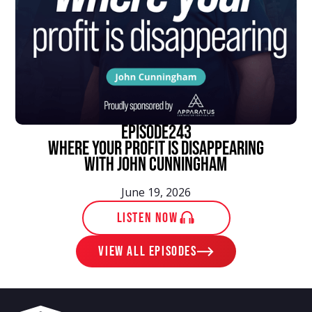
episode
243
Where Your Profit Is Disappearing
With John Cunningham
June 19, 2026
LISTEN NOW
View ALL EPISODES