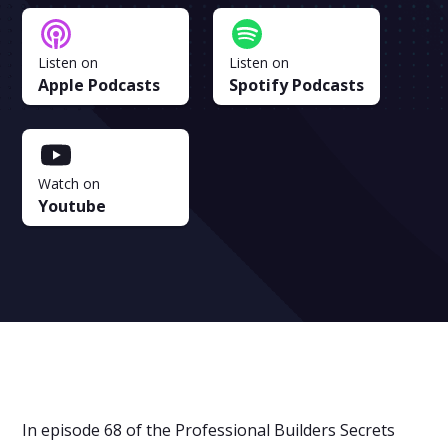
Listen on
Listen on
Apple Podcasts
Spotify Podcasts
Watch on
Youtube
In episode 68 of the Professional Builders Secrets