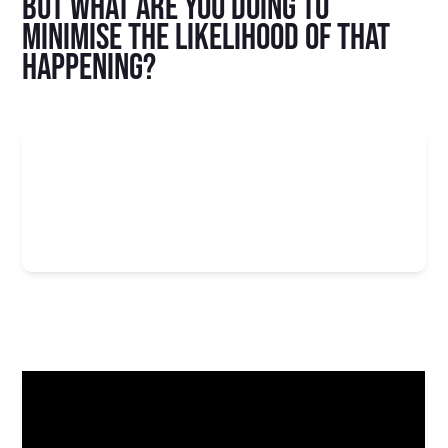
But what are you doing to
minimise the likelihood of that
happening?