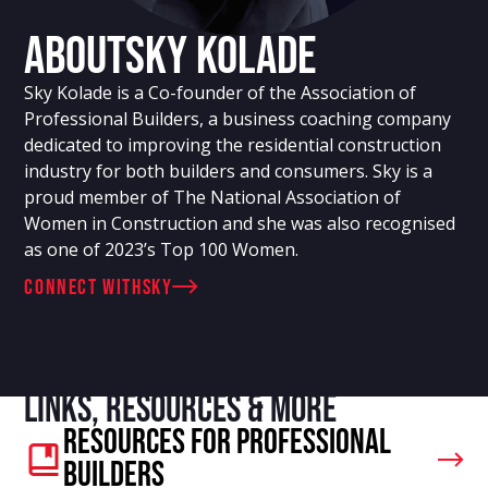
About
Sky Kolade
Sky Kolade is a Co-founder of the Association of
Professional Builders, a business coaching company
dedicated to improving the residential construction
industry for both builders and consumers. Sky is a
proud member of The National Association of
Women in Construction and she was also recognised
as one of 2023’s Top 100 Women.
connect with
Sky
Links, resources & more
Resources For Professional
Builders