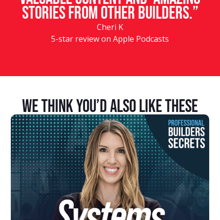
stories from other builders.”
Cheri K
5-star review on Apple Podcasts
We Think You’d Also Like These