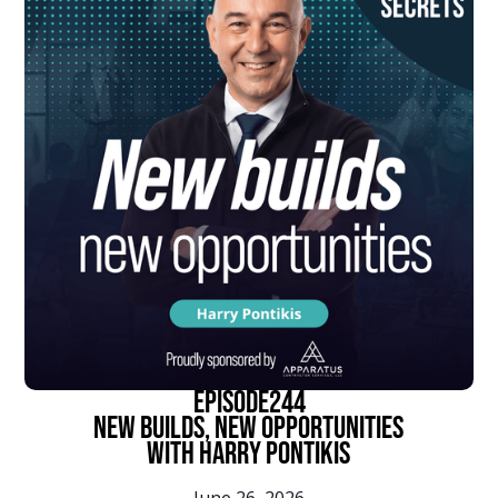
episode
244
New Builds, New Opportunities
With Harry Pontikis
June 26, 2026