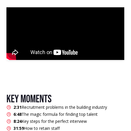
key moments
2:31
Recruitment problems in the building industry
6:48
The magic formula for finding top talent
8:24
Key steps for the perfect interview
31:59
How to retain staff