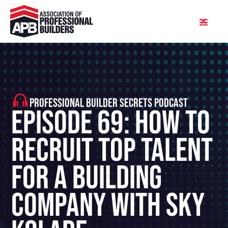
PROFESSIONAL BUILDER SECRETS PODCAST
Episode 69: How To
Recruit Top Talent
For A Building
Company With Sky