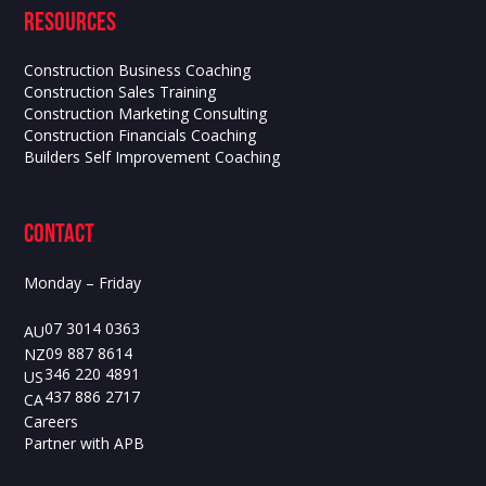
Resources
Construction Business Coaching
Construction Sales Training
Construction Marketing Consulting
Construction Financials Coaching
Builders Self Improvement Coaching
contact
Monday – Friday
07 3014 0363
AU
09 887 8614
NZ
346 220 4891
US
437 886 2717
CA
Careers
Partner with APB