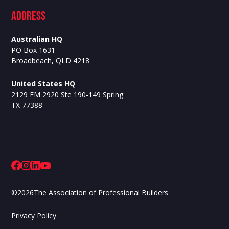
ADdress
Australian HQ
PO Box 1631
Broadbeach, QLD 4218
United States HQ
2129 FM 2920 Ste 190-149 Spring
TX 77388
©
2026
The Association of Professional Builders
Privacy Policy