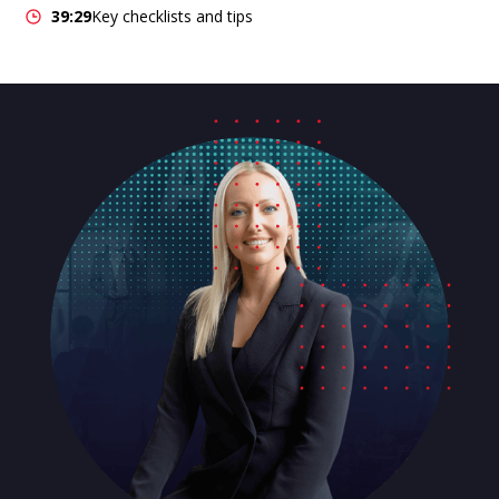
39:29
Key checklists and tips