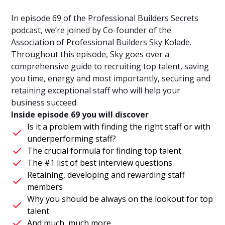
In episode 69 of the Professional Builders Secrets
podcast, we’re joined by Co-founder of the
Association of Professional Builders Sky Kolade.
Throughout this episode, Sky goes over a
comprehensive guide to recruiting top talent, saving
you time, energy and most importantly, securing and
retaining exceptional staff who will help your
business succeed.
Inside episode 69 you will discover
Is it a problem with finding the right staff or with
underperforming staff?
The crucial formula for finding top talent
The #1 list of best interview questions
Retaining, developing and rewarding staff
members
Why you should be always on the lookout for top
talent
And much, much more.