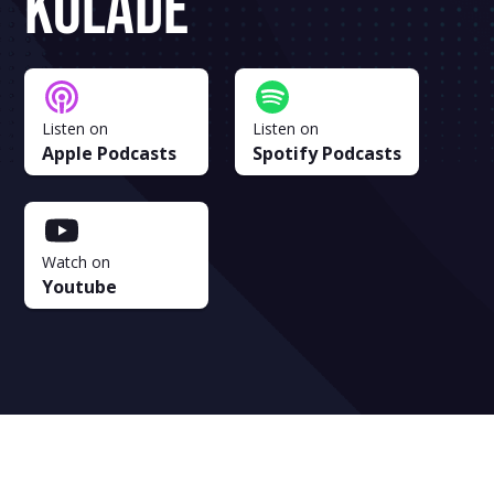
Kolade
Listen on
Listen on
Apple Podcasts
Spotify Podcasts
Watch on
Youtube