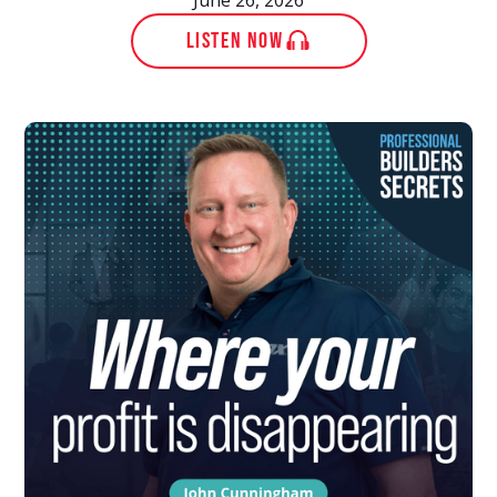
LISTEN NOW