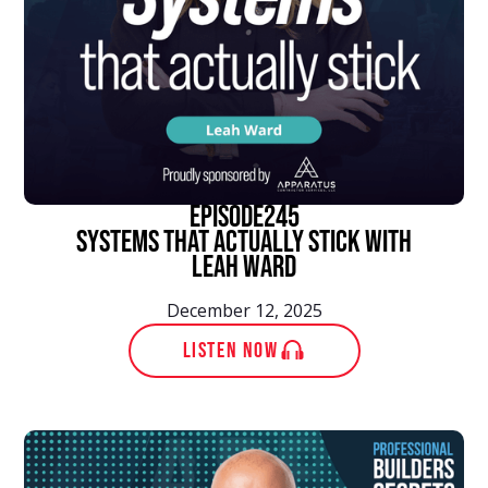
episode
245
Systems That Actually Stick With
Leah Ward
December 12, 2025
LISTEN NOW