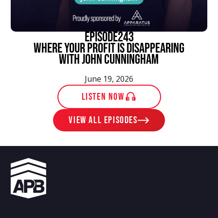
episode
243
Where Your Profit Is Disappearing
With John Cunningham
June 19, 2026
LISTEN NOW
View ALL EPISODES