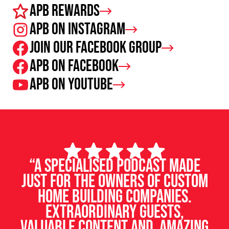
APB Rewards
APB on Instagram
Join our facebook group
APB on Facebook
APB on Youtube
“A specialised podcast made
just for the owners of custom
home building companies.
Extraordinary guests,
valuable content and amazing