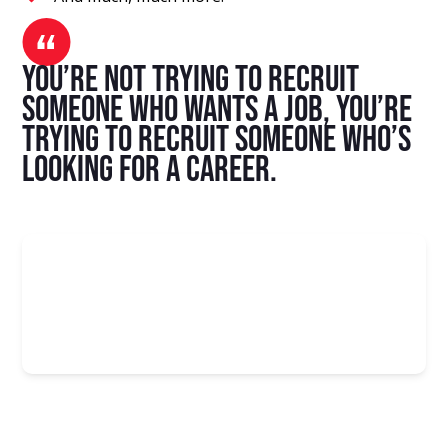
You’re not trying to recruit
someone who wants a job, you’re
trying to recruit someone who’s
looking for a career.