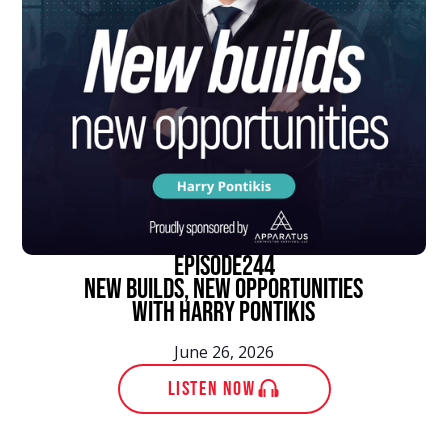
episode
244
New Builds, New Opportunities
With Harry Pontikis
June 26, 2026
LISTEN NOW