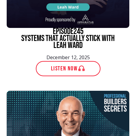
episode
245
Systems That Actually Stick With
Leah Ward
December 12, 2025
LISTEN NOW