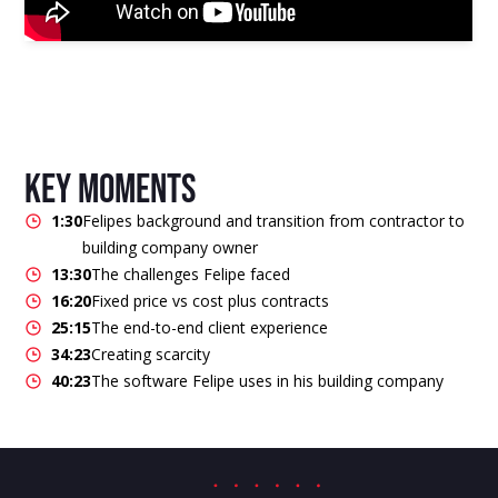
key moments
1:30
Felipes background and transition from contractor to
building company owner
13:30
The challenges Felipe faced
16:20
Fixed price vs cost plus contracts
25:15
The end-to-end client experience
34:23
Creating scarcity
40:23
The software Felipe uses in his building company