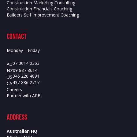
Construction Marketing Consulting
Construction Financials Coaching
Builders Self Improvement Coaching
contact
Monday – Friday
07 3014 0363
AU
09 887 8614
NZ
346 220 4891
US
437 886 2717
CA
Careers
Partner with APB
ADdress
Australian HQ