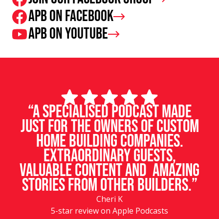
APB on Facebook
APB on Youtube
“A specialised podcast made
just for the owners of custom
home building companies.
Extraordinary guests,
valuable content and amazing
stories from other builders.”
Cheri K
5-star review on Apple Podcasts