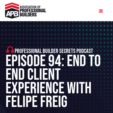
PROFESSIONAL BUILDER SECRETS PODCAST
Episode 94: End To
End Client
Experience With
Felipe Freig