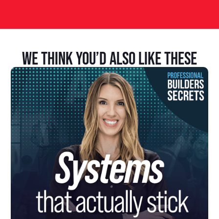
We Think You’d Also Like These