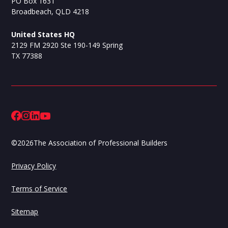
PO Box 1631
Broadbeach, QLD 4218
United States HQ
2129 FM 2920 Ste 190-149 Spring
TX 77388
©
2026
The Association of Professional Builders
Privacy Policy
Terms of Service
Sitemap