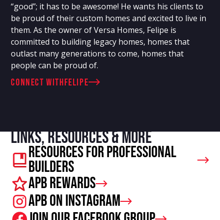
“good”; it has to be awesome! He wants his clients to
be proud of their custom homes and excited to live in
them. As the owner of Versa Homes, Felipe is
committed to building legacy homes, homes that
outlast many generations to come, homes that
people can be proud of.
connect with
Felipe
Links, resources & more
Resources For Professional
Builders
APB Rewards
APB on Instagram
Join our facebook group