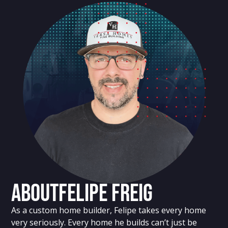
About
Felipe Freig
As a custom home builder, Felipe takes every home
very seriously. Every home he builds can’t just be