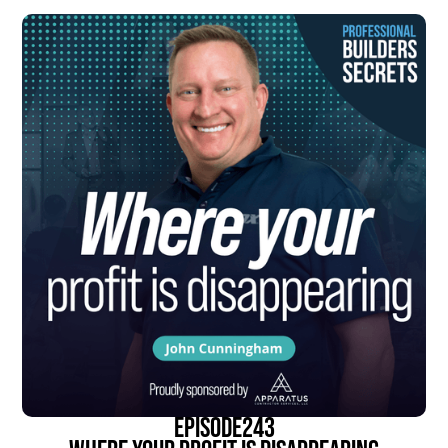
episode
243