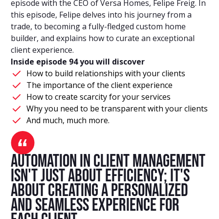
episode with the CEO of Versa Homes, Felipe Freig. In
this episode, Felipe delves into his journey from a
trade, to becoming a fully-fledged custom home
builder, and explains how to curate an exceptional
client experience.
Inside episode 94 you will discover
How to build relationships with your clients
The importance of the client experience
How to create scarcity for your services
Why you need to be transparent with your clients
And much, much more.
Automation in client management
isn't just about efficiency; it's
about creating a personalized
and seamless experience for