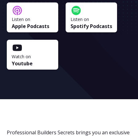
Listen on
Listen on
Apple Podcasts
Spotify Podcasts
Watch on
Youtube
Professional Builders Secrets brings you an exclusive