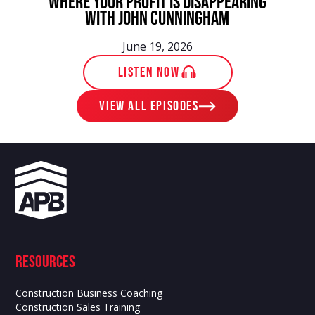
Where Your Profit Is Disappearing
With John Cunningham
June 19, 2026
LISTEN NOW
View ALL EPISODES
Resources
Construction Business Coaching
Construction Sales Training