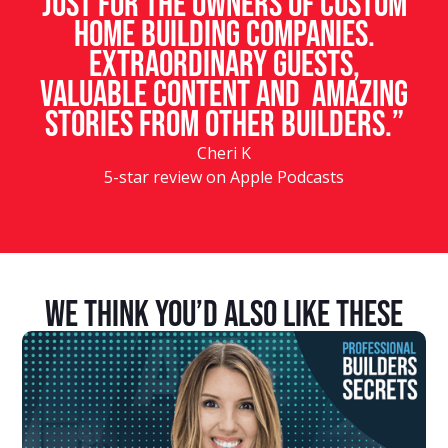
just for the owners of custom
home building companies.
Extraordinary guests,
valuable content and amazing
stories from other builders.”
Cheri K
5-star review on Apple Podcasts
We Think You’d Also Like These