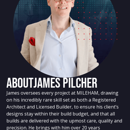
About
James Pilcher
James oversees every project at MILEHAM, drawing
on his incredibly rare skill set as both a Registered
Architect and Licensed Builder, to ensure his client’s
designs stay within their build budget, and that all
builds are delivered with the upmost care, quality and
precision. He brings with him over 20 years