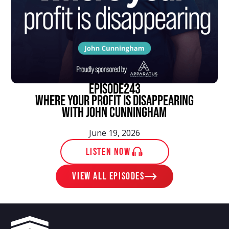
episode
243
Where Your Profit Is Disappearing
With John Cunningham
June 19, 2026
LISTEN NOW
View ALL EPISODES