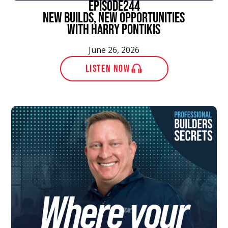
episode
244
New Builds, New Opportunities
With Harry Pontikis
June 26, 2026
LISTEN NOW