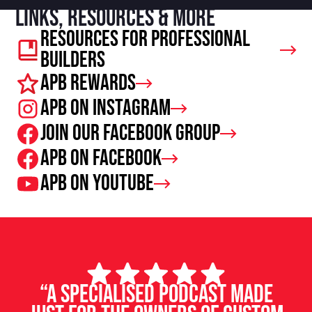
Links, resources & more
Resources For Professional
Builders
APB Rewards
APB on Instagram
Join our facebook group
APB on Facebook
APB on Youtube
“A specialised podcast made