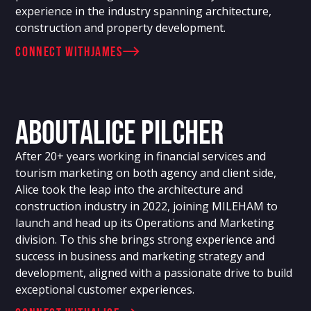
experience in the industry spanning architecture,
construction and property development.
connect with
James
About
Alice Pilcher
After 20+ years working in financial services and
tourism marketing on both agency and client side,
Alice took the leap into the architecture and
construction industry in 2022, joining MILEHAM to
launch and head up its Operations and Marketing
division. To this she brings strong experience and
success in business and marketing strategy and
development, aligned with a passionate drive to build
exceptional customer experiences.