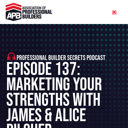
PROFESSIONAL BUILDER SECRETS PODCAST
Episode 137:
Marketing Your
Strengths With
James & Alice