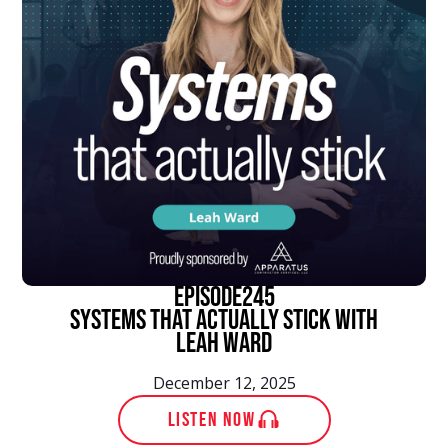
episode
245
Systems That Actually Stick With
Leah Ward
December 12, 2025
LISTEN NOW