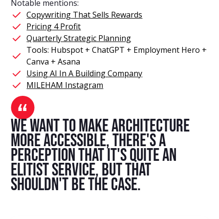
Notable mentions:
Copywriting That Sells Rewards
Pricing 4 Profit
Quarterly Strategic Planning
Tools: Hubspot + ChatGPT + Employment Hero +
Canva + Asana
Using AI In A Building Company
MILEHAM Instagram
we want to make architecture
more accessible, there's a
perception that it's quite an
elitist service, but that
shouldn't be the case.