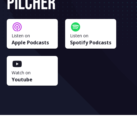
Pilcher
Listen on
Listen on
Apple Podcasts
Spotify Podcasts
Watch on
Youtube