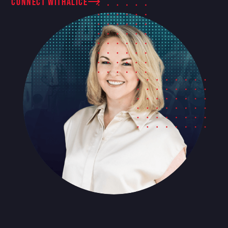
connect with
Alice