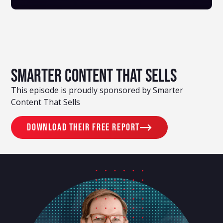
Smarter Content That Sells
This episode is proudly sponsored by Smarter
Content That Sells
Download their free report