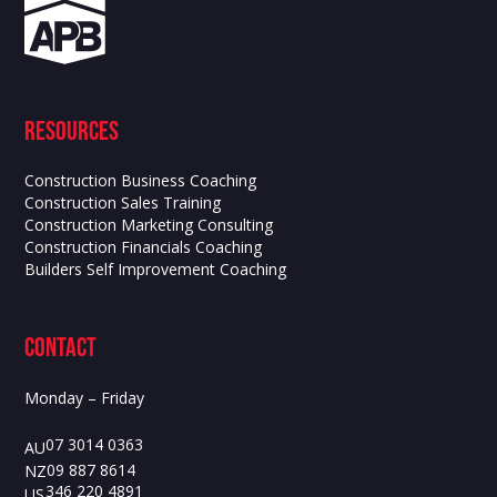
Resources
Construction Business Coaching
Construction Sales Training
Construction Marketing Consulting
Construction Financials Coaching
Builders Self Improvement Coaching
contact
Monday – Friday
07 3014 0363
AU
09 887 8614
NZ
346 220 4891
US