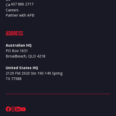
437 886 2717
CA
Careers
Partner with APB
ADdress
Australian HQ
PO Box 1631
Broadbeach, QLD 4218
United States HQ
2129 FM 2920 Ste 190-149 Spring
TX 77388