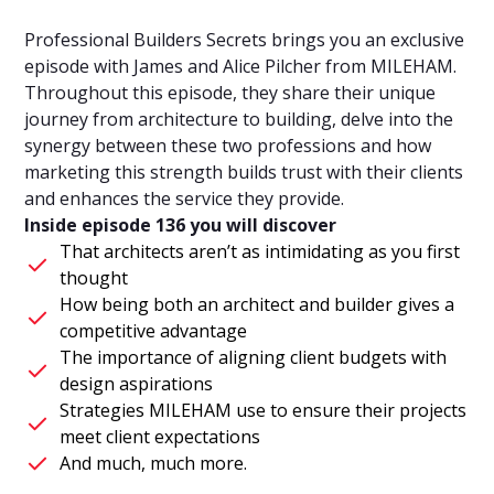
Professional Builders Secrets brings you an exclusive
episode with James and Alice Pilcher from MILEHAM.
Throughout this episode, they share their unique
journey from architecture to building, delve into the
synergy between these two professions and how
marketing this strength builds trust with their clients
and enhances the service they provide.
Inside episode 136 you will discover
That architects aren’t as intimidating as you first
thought
How being both an architect and builder gives a
competitive advantage
The importance of aligning client budgets with
design aspirations
Strategies MILEHAM use to ensure their projects
meet client expectations
And much, much more.