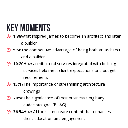
key moments
1:38
What inspired James to become an architect and later
a builder
5:56
The competitive advantage of being both an architect
and a builder
10:20
How architectural services integrated with building
services help meet client expectations and budget
requirements
15:17
The importance of streamlining architectural
drawings
20:58
The significance of their business's big hairy
audacious goal (BHAG)
36:54
How AI tools can create content that enhances
client education and engagement