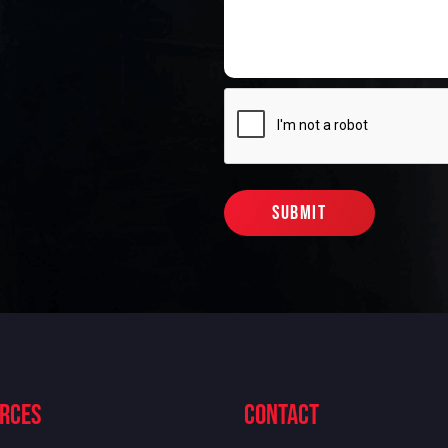
rces
contact