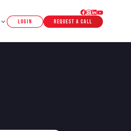
login
request a call