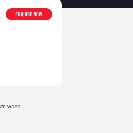
Enquire now
sts when