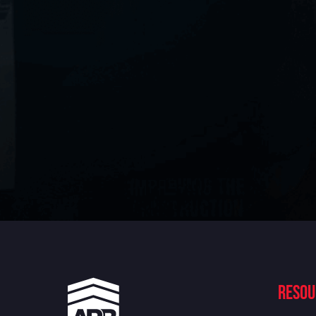
Resou