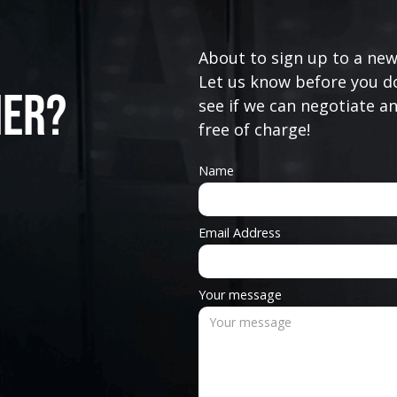
About to sign up to a new
Let us know before you do
ner?
see if we can negotiate a
free of charge!
Name
Email Address
Your message