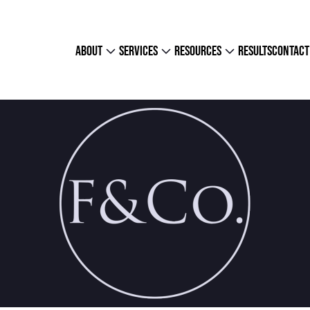
about
services
resources
results
contact