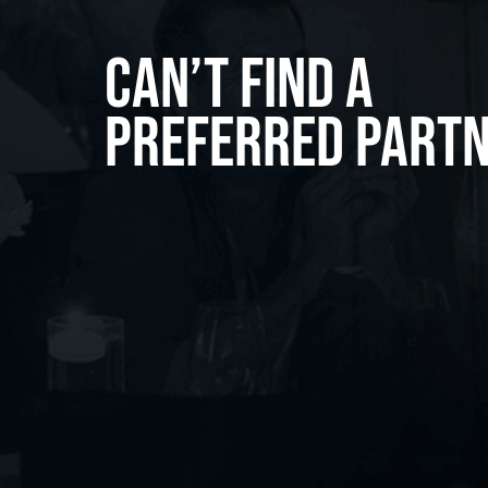
Can’t Find A
Preferred Part