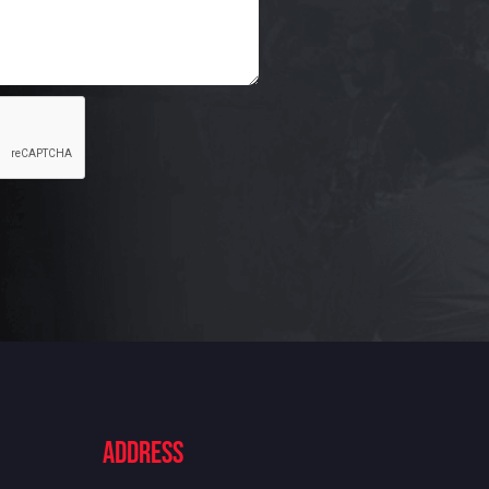
ADdress