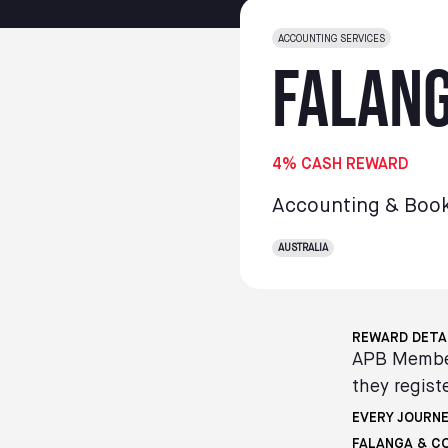
ACCOUNTING SERVICES
Falang
4% CASH REWARD
Accounting & Boo
AUSTRALIA
REWARD DETA
APB Member
they registe
EVERY JOURNE
FALANGA & C