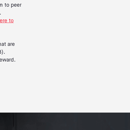
m to peer
.
ere to
hat are
B).
reward.