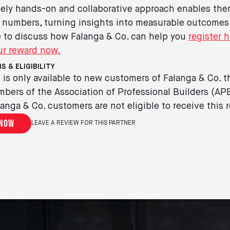
ely hands-on and collaborative approach enables the
 numbers, turning insights into measurable outcomes
ke to discuss how Falanga & Co. can help you
register h
ur reward now.
S & ELIGIBILITY
 is only available to new customers of Falanga & Co. t
bers of the Association of Professional Builders (AP
langa & Co. customers are not eligible to receive this 
 now
LEAVE A REVIEW FOR THIS PARTNER