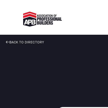
BACK TO DIRECTORY