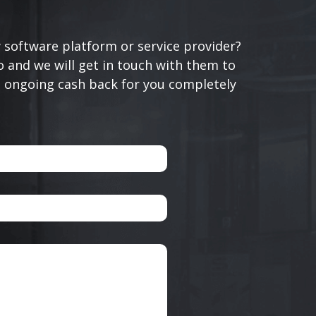
 software platform or service provider?
 and we will get in touch with them to
n ongoing cash back for you completely