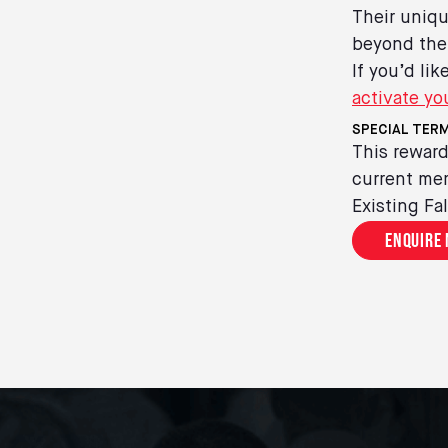
Their uniqu
beyond the
If you’d li
activate yo
SPECIAL TERM
This reward
current mem
Existing Fa
Enquire