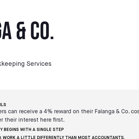
a & Co.
kkeeping Services
ILS
s can receive a 4% reward on their Falanga & Co. co
r their interest here first.
Y BEGINS WITH A SINGLE STEP
O. WORK A LITTLE DIFFERENTLY THAN MOST ACCOUNTANTS.