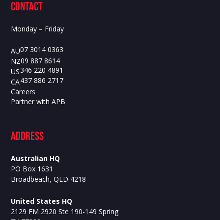
contact
Monday – Friday
07 3014 0363
AU
09 887 8614
NZ
346 220 4891
US
437 886 2717
CA
Careers
Partner with APB
ADdress
Australian HQ
PO Box 1631
Broadbeach, QLD 4218
United States HQ
2129 FM 2920 Ste 190-149 Spring