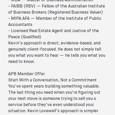
- MBA — Master of Business Administration
- FAIBB (RBV) — Fellow of the Australian Institute
of Business Brokers (Registered Business Valuer)
- MIPA AFA — Member of the Institute of Public
Accountants
- Licensed Real Estate Agent and Justice of the
Peace (Qualified)
Kevin’s approach is direct, evidence-based, and
genuinely client-focused. He does not simply tell
you what you want to hear — he tells you what you
need to know.
APB Member Offer
Start With a Conversation, Not a Commitment
You've spent years building something valuable.
The last thing you need when you're figuring out
your next move is someone trying to sell you a
service before they've even understood your
situation. Kevin Lovewell’s approach is simpler