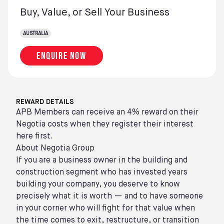
Buy, Value, or Sell Your Business
AUSTRALIA
Enquire now
REWARD DETAILS
APB Members can receive an 4% reward on their
Negotia costs when they register their interest
here first.
About Negotia Group
If you are a business owner in the building and
construction segment who has invested years
building your company, you deserve to know
precisely what it is worth — and to have someone
in your corner who will fight for that value when
the time comes to exit, restructure, or transition