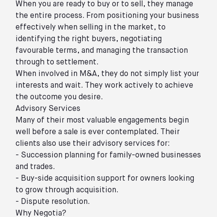
When you are ready to buy or to sell, they manage
the entire process. From positioning your business
effectively when selling in the market, to
identifying the right buyers, negotiating
favourable terms, and managing the transaction
through to settlement.
When involved in M&A, they do not simply list your
interests and wait. They work actively to achieve
the outcome you desire.
Advisory Services
Many of their most valuable engagements begin
well before a sale is ever contemplated. Their
clients also use their advisory services for:
- Succession planning for family-owned businesses
and trades.
- Buy-side acquisition support for owners looking
to grow through acquisition.
- Dispute resolution.
Why Negotia?