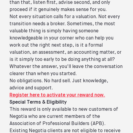
than that, listen first, advise second, and only
proceed if it genuinely makes sense for you.
Not every situation calls for a valuation. Not every
transition needs a broker. Sometimes, the most
valuable thing is simply having someone
knowledgeable in your corner who can help you
work out the right next step, is it a formal
valuation, an assessment, an accounting matter, or
is it simply too early to be doing anything at all?
Whatever the answer, you'll leave the conversation
clearer than when you started.
No obligations. No hard sell. Just knowledge,
advice and support.
Register here to activate your reward now
.
Special Terms & Eligibility
This reward is only available to new customers of
Negotia who are current members of the
Association of Professional Builders (APB).
Existing Negotia clients are not eligible to receive