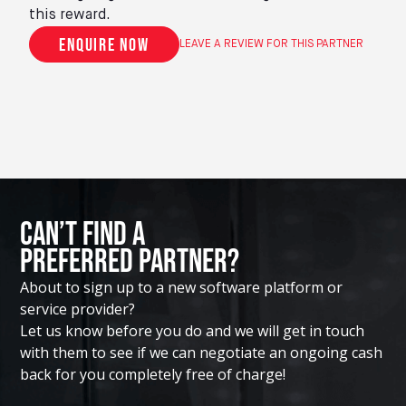
this reward.
Enquire now
LEAVE A REVIEW FOR THIS PARTNER
Can’t Find A
Preferred Partner?
About to sign up to a new software platform or
service provider?
Let us know before you do and we will get in touch
with them to see if we can negotiate an ongoing cash
back for you completely free of charge!