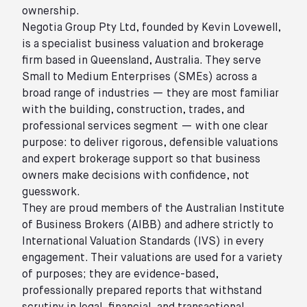
ownership.
Negotia Group Pty Ltd, founded by Kevin Lovewell,
is a specialist business valuation and brokerage
firm based in Queensland, Australia. They serve
Small to Medium Enterprises (SMEs) across a
broad range of industries — they are most familiar
with the building, construction, trades, and
professional services segment — with one clear
purpose: to deliver rigorous, defensible valuations
and expert brokerage support so that business
owners make decisions with confidence, not
guesswork.
They are proud members of the Australian Institute
of Business Brokers (AIBB) and adhere strictly to
International Valuation Standards (IVS) in every
engagement. Their valuations are used for a variety
of purposes; they are evidence-based,
professionally prepared reports that withstand