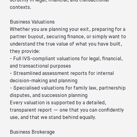
scrutiny in legal, financial, and transactional
contexts.
Business Valuations
Whether you are planning your exit, preparing for a
partner buyout, securing finance, or simply want to
understand the true value of what you have built,
they provide:
- Full IVS-compliant valuations for legal, financial,
and transactional purposes
- Streamlined assessment reports for internal
decision-making and planning
- Specialised valuations for family law, partnership
disputes, and succession planning
Every valuation is supported by a detailed,
transparent report — one that you can confidently
use, and that we stand behind equally.
Business Brokerage