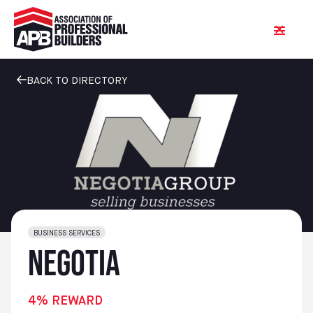
BACK TO DIRECTORY
BUSINESS SERVICES
Negotia
4% REWARD