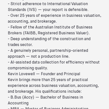
- Strict adherence to International Valuation
Standards (IVS) — your report is defensible.
- Over 25 years of experience in business valuation,
accounting, and brokerage.
- Fellow of the Australian Institute of Business
Brokers (FAIBB, Registered Business Valuer).
- Deep understanding of the construction and
trades sector.
- A genuinely personal, partnership-oriented
approach — not a production line.
- AI-assisted data collection for efficiency without
compromising quality.
Kevin Lovewell — Founder and Principal
Kevin brings more than 25 years of practical
experience across business valuation, accounting,
and brokerage. His qualifications include:
- B.Bus (Accy) — Bachelor of Business in
Accounting