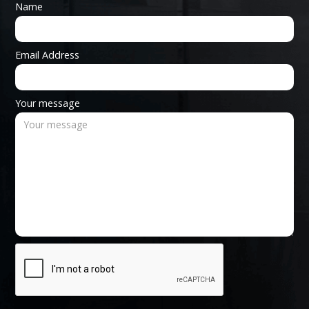
Name
Email Address
Your message