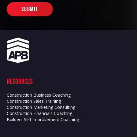
Resources
Construction Business Coaching
Construction Sales Training
Construction Marketing Consulting
Construction Financials Coaching
Builders Self Improvement Coaching