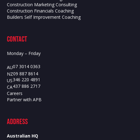
Construction Marketing Consulting
Construction Financials Coaching
Builders Self Improvement Coaching
contact
Monday – Friday
07 3014 0363
AU
09 887 8614
NZ
346 220 4891
US
437 886 2717
CA
Careers
Partner with APB
ADdress
Australian HQ