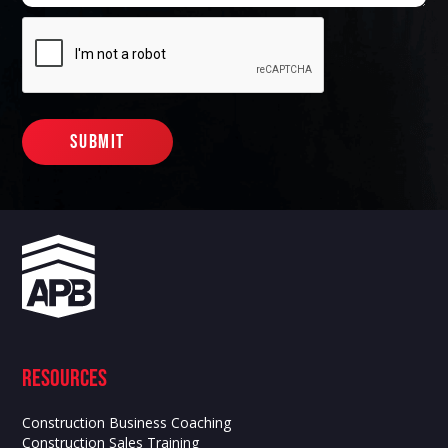
Resources
Construction Business Coaching
Construction Sales Training