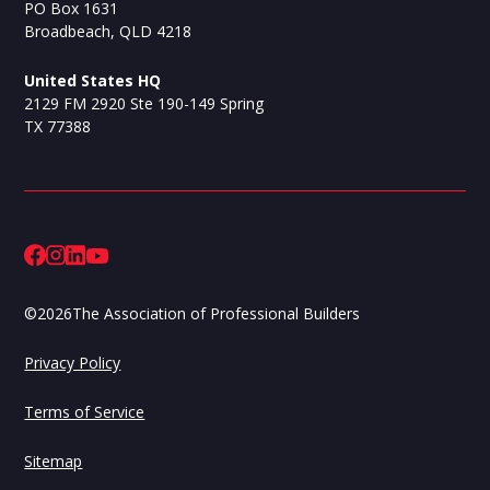
PO Box 1631
Broadbeach, QLD 4218
United States HQ
2129 FM 2920 Ste 190-149 Spring
TX 77388
©
2026
The Association of Professional Builders
Privacy Policy
Terms of Service
Sitemap