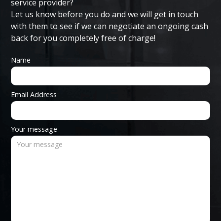
service provider?
Let us know before you do and we will get in touch
with them to see if we can negotiate an ongoing cash
back for you completely free of charge!
Name
Email Address
Your message