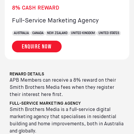
8% CASH REWARD
Full-Service Marketing Agency
AUSTRALIA
CANADA
NEW ZEALAND
UNITED KINGDOM
UNITED STATES
Enquire now
REWARD DETAILS
APB Members can receive a 8% reward on their
Smith Brothers Media fees when they register
their interest here first.
FULL-SERVICE MARKETING AGENCY
Smith Brothers Media is a full-service digital
marketing agency that specialises in residential
building and home improvements, both in Australia
and globally.