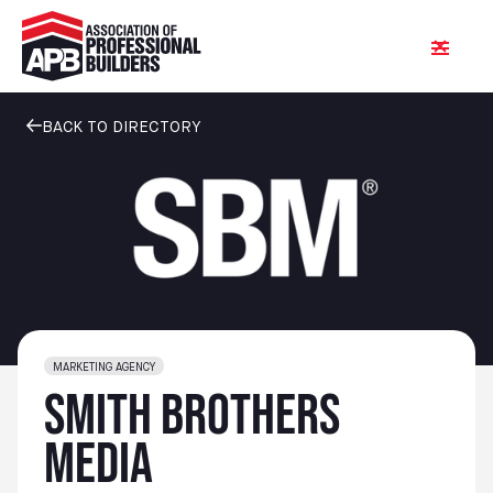
BACK TO DIRECTORY
MARKETING AGENCY
Smith Brothers
Media