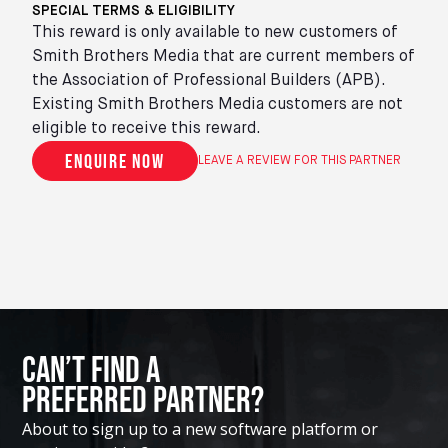
SPECIAL TERMS & ELIGIBILITY
This reward is only available to new customers of
Smith Brothers Media that are current members of
the Association of Professional Builders (APB).
Existing Smith Brothers Media customers are not
eligible to receive this reward.
Enquire now
LEAVE A REVIEW FOR THIS PARTNER
Can’t Find A
Preferred Partner?
About to sign up to a new software platform or