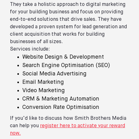
They take a holistic approach to digital marketing
for your building business and focus on providing
end-to-end solutions that drive sales. They have
developed a proven system for lead generation and
client acquisition that works for building
businesses of all sizes.
Services include:
Website Design & Development
Search Engine Optimisation (SEO)
Social Media Advertising
Email Marketing
Video Marketing
CRM & Marketing Automation
Conversion Rate Optimisation
If you’d like to discuss how Smith Brothers Media
can help you
register here to activate your reward
now.