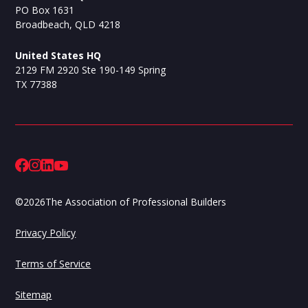
PO Box 1631
Broadbeach, QLD 4218
United States HQ
2129 FM 2920 Ste 190-149 Spring
TX 77388
©
2026
The Association of Professional Builders
Privacy Policy
Terms of Service
Sitemap