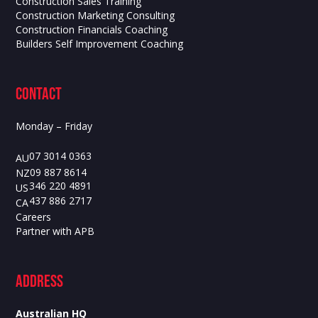
Construction Sales Training
Construction Marketing Consulting
Construction Financials Coaching
Builders Self Improvement Coaching
contact
Monday – Friday
07 3014 0363
AU
09 887 8614
NZ
346 220 4891
US
437 886 2717
CA
Careers
Partner with APB
ADdress
Australian HQ