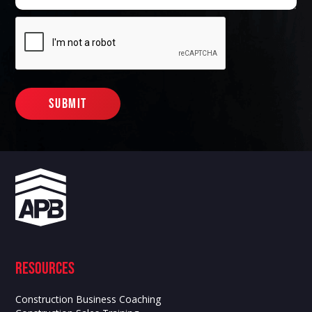
Resources
Construction Business Coaching