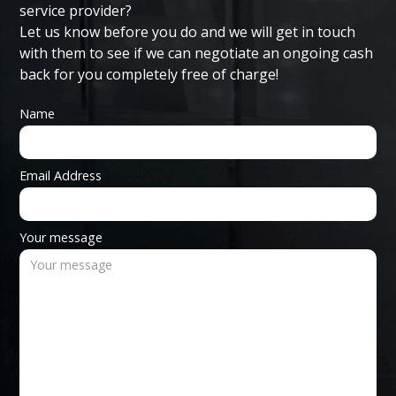
service provider?
Let us know before you do and we will get in touch
with them to see if we can negotiate an ongoing cash
back for you completely free of charge!
Name
Email Address
Your message