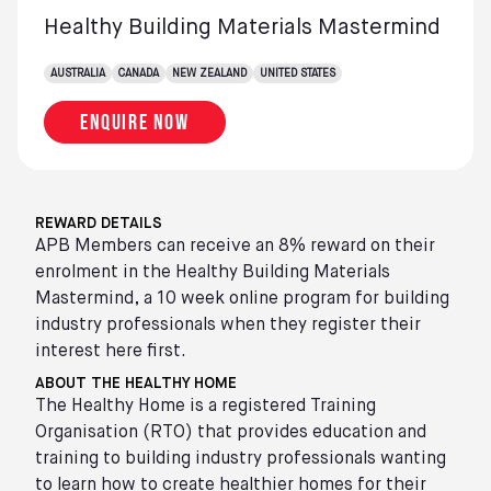
Healthy Building Materials Mastermind
AUSTRALIA
CANADA
NEW ZEALAND
UNITED STATES
Enquire now
REWARD DETAILS
APB Members can receive an 8% reward on their
enrolment in the Healthy Building Materials
Mastermind, a 10 week online program for building
industry professionals when they register their
interest here first.
ABOUT THE HEALTHY HOME
The Healthy Home is a registered Training
Organisation (RTO) that provides education and
training to building industry professionals wanting
to learn how to create healthier homes for their