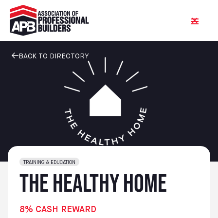
BACK TO DIRECTORY
TRAINING & EDUCATION
The Healthy Home
8% CASH REWARD