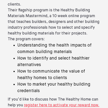
clients.
Their flagship program is the Healthy Building
Materials Mastermind, a 10 week online program
that teaches builders, designers and other building
industry professionals how to select and specify
healthy building materials for their projects.
The program covers:
Understanding the health impacts of
common building materials
How to identify and select healthier
alternatives
How to communicate the value of
healthy homes to clients
How to market your healthy building
credentials
If you’d like to discuss how The Healthy Home can
help you
register here to activate your reward now.