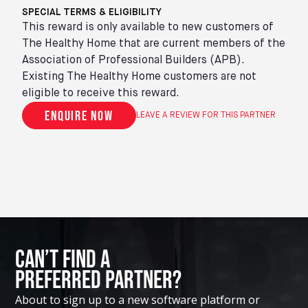
SPECIAL TERMS & ELIGIBILITY
This reward is only available to new customers of
The Healthy Home that are current members of the
Association of Professional Builders (APB).
Existing The Healthy Home customers are not
eligible to receive this reward.
Enquire now
LEAVE A REVIEW FOR THIS PARTNER
Can’t Find A
Preferred Partner?
About to sign up to a new software platform or