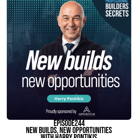
episode
244
New Builds, New Opportunities
With Harry Pontikis