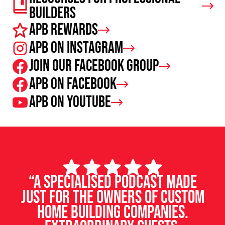
Builders
APB Rewards
APB on Instagram
Join our facebook group
APB on Facebook
APB on Youtube
“A specialised podcast made
just for the owners of custom
home building companies.