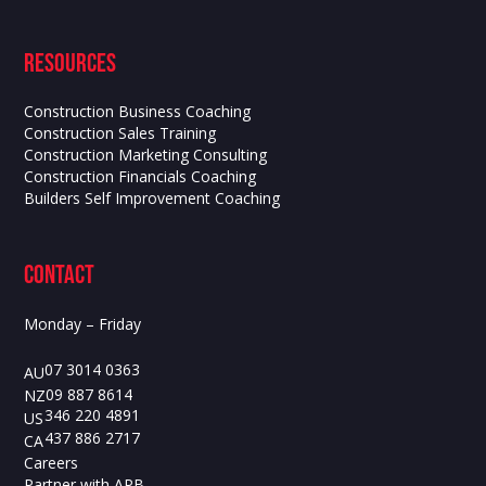
Resources
Construction Business Coaching
Construction Sales Training
Construction Marketing Consulting
Construction Financials Coaching
Builders Self Improvement Coaching
contact
Monday – Friday
07 3014 0363
AU
09 887 8614
NZ
346 220 4891
US
437 886 2717
CA
Careers
Partner with APB