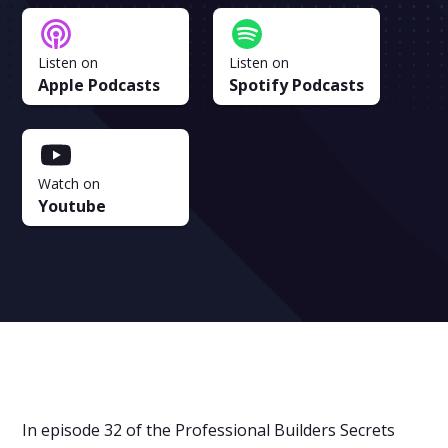
Listen on
Listen on
Apple Podcasts
Spotify Podcasts
Watch on
Youtube
In episode 32 of the Professional Builders Secrets