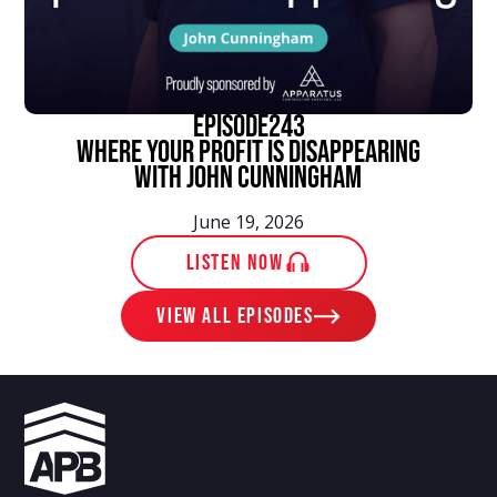
episode
243
Where Your Profit Is Disappearing
With John Cunningham
June 19, 2026
LISTEN NOW
View ALL EPISODES