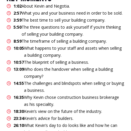
1:02
About Kevin and Negotia.
2:57
What you and your business need in order to be sold.
3:59
The best time to sell your building company.
5:50
The three questions to ask yourself if you’re thinking
of selling your building company.
8:59
The timeframe of selling a building company.
10:05
What happens to your staff and assets when selling
a building company.
10:57
The blueprint of selling a business.
13:09
Who does the handover when selling a building
company?
14:55
The challenges and blindspots when selling or buying
a business.
16:35
Why Kevin chose construction business brokerage
as his speciality.
18:30
Kevin’s view on the future of the industry.
23:34
Kevin’s advice for builders.
26:10
What Kevin’s day to do looks like and how he can