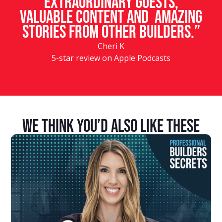
Extraordinary guests,
valuable content and amazing
stories from other builders.”
Cheri K
5-star review on Apple Podcasts
We Think You’d Also Like These