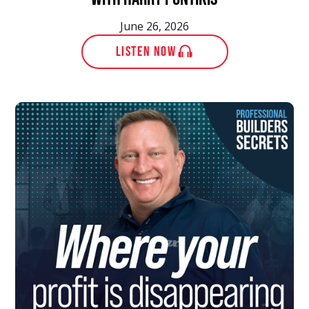
June 26, 2026
LISTEN NOW