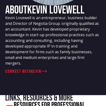
About
Kevin Lovewell
Kevin Lovewell is an entrepreneur, business builder
and Director of Negotia Group. originally qualified as
an accountant. Kevin has developed proprietary
knowledge in start-up professional practices such as
accounting and consulting, including having
developed appropriate IP in training and
development for firms such as family businesses,
small and medium enterprises and large firm
mergers.
connect with
Kevin
Links, resources & more
Resources For Professional