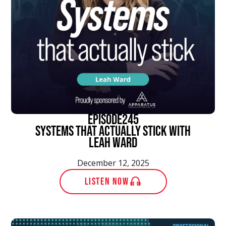
episode
245
Systems That Actually Stick With
Leah Ward
December 12, 2025
LISTEN NOW