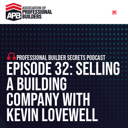
PROFESSIONAL BUILDER SECRETS PODCAST
Episode 32: Selling
A Building
Company With
Kevin Lovewell