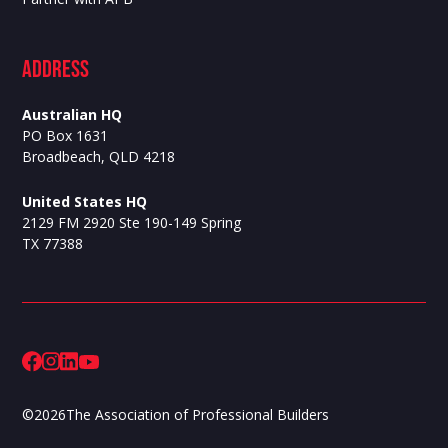
ADdress
Australian HQ
PO Box 1631
Broadbeach, QLD 4218
United States HQ
2129 FM 2920 Ste 190-149 Spring
TX 77388
©
2026
The Association of Professional Builders