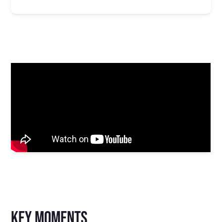
key moments