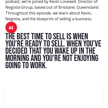
podcast, we’re joined by Kevin Lovewell, Director of
Negotia Group, based out of Brisbane, Queensland.
Throughout this episode, we learn about Kevin,
Negotia, and the blueprint of selling a business.
The best time to sell is when
you're ready to sell. When you've
decided that you wake up in the
morning and you're not enjoying
going to work.