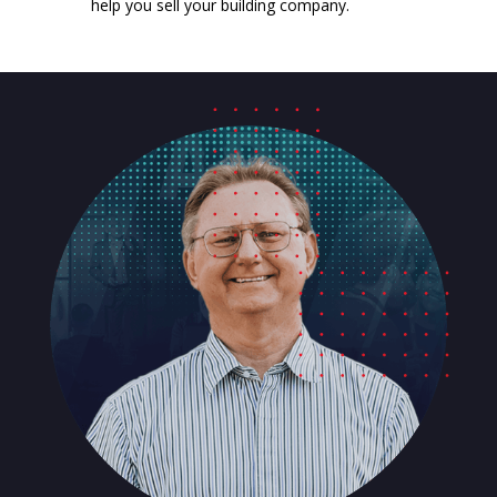
help you sell your building company.