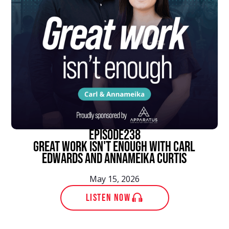
episode
238
Great Work Isn't Enough With Carl
Edwards and Annameika Curtis
May 15, 2026
LISTEN NOW