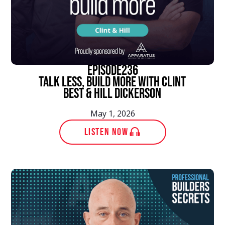
episode
236
Talk Less, Build More With Clint
Best & Hill Dickerson
May 1, 2026
LISTEN NOW