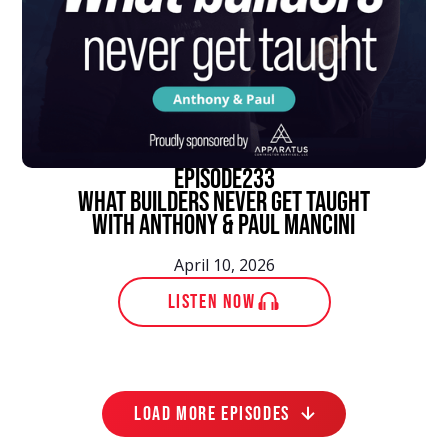
episode
233
What Builders Never Get Taught
With Anthony & Paul Mancini
April 10, 2026
LISTEN NOW
LOAD MORE EPISODES