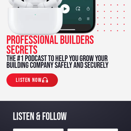
PROFESSIONAL BUILDERS
SECRETS
The #1 podcast to help you grow your
building company safely and securely
Listen Now
listen & Follow