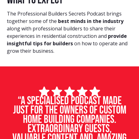
What to expect
The Professional Builders Secrets Podcast brings
together some of the
best minds in the industry
along with professional builders to share their
experiences in residential construction and
provide
insightful tips for builders
on how to operate and
grow their business.
“A specialised podcast made
just for the owners of custom
home building companies.
Extraordinary guests,
valuable content and amazing