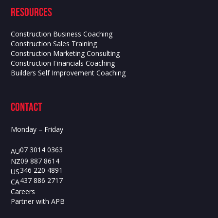
Resources
Construction Business Coaching
Construction Sales Training
Construction Marketing Consulting
Construction Financials Coaching
Builders Self Improvement Coaching
contact
Monday – Friday
07 3014 0363
AU
09 887 8614
NZ
346 220 4891
US
437 886 2717
CA
Careers
Partner with APB