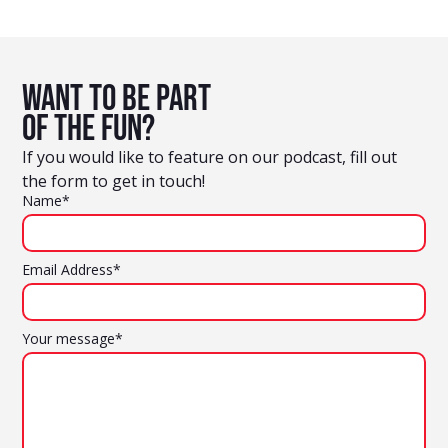
Want to be part
of the fun?
If you would like to feature on our podcast, fill out
the form to get in touch!
Name*
Email Address*
Your message*