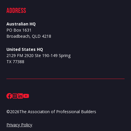
ADdress
Australian HQ
PO Box 1631
Broadbeach, QLD 4218
United States HQ
2129 FM 2920 Ste 190-149 Spring
TX 77388
©
2026
The Association of Professional Builders
Privacy Policy