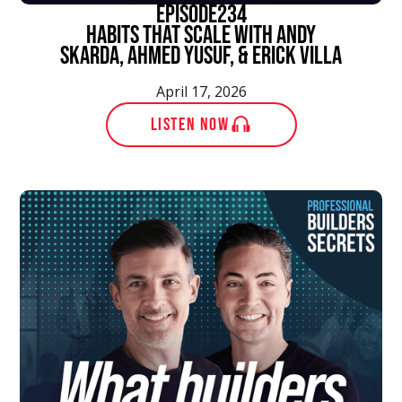
episode
234
Habits That Scale With Andy
Skarda, Ahmed Yusuf, & Erick Villa
April 17, 2026
LISTEN NOW