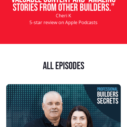
stories from other builders.”
Cheri K
5-star review on Apple Podcasts
ALL Episodes