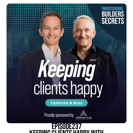
episode
237