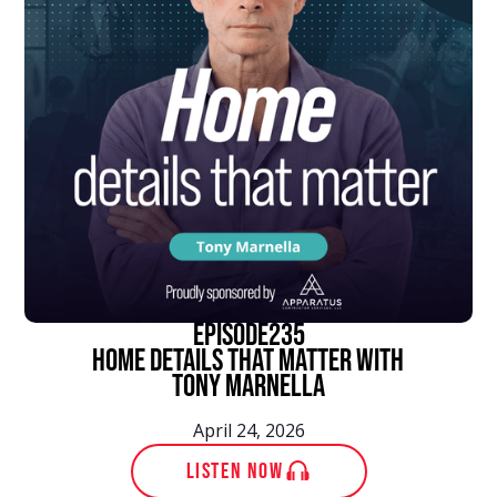
episode
235
Home Details That Matter With
Tony Marnella
April 24, 2026
LISTEN NOW