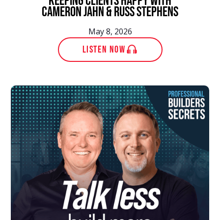
Keeping Clients Happy with
Cameron Jahn & Russ Stephens
May 8, 2026
LISTEN NOW